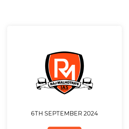
6TH SEPTEMBER 2024