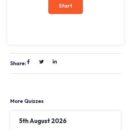
Share:
More Quizzes
5th August 2026