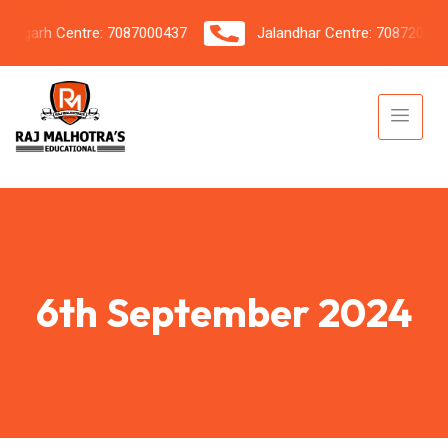
garh Centre: 7087000437
Jalandhar Centre: 7087206042
6th September 2024