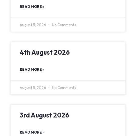
READ MORE »
August 5, 2026
No Comments
4th August 2026
READ MORE »
August 5, 2026
No Comments
3rd August 2026
READ MORE »