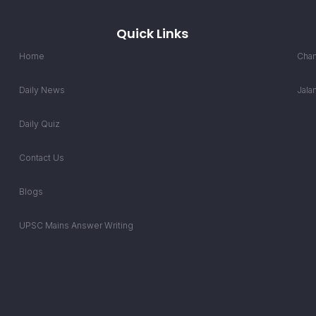
Quick Links
Home
Chan
Daily News
Jala
Daily Quiz
Contact Us
Blogs
UPSC Mains Answer Writing