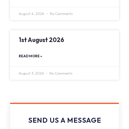
August 4, 2026
No Comments
1st August 2026
READ MORE »
August 3, 2026
No Comments
SEND US A MESSAGE