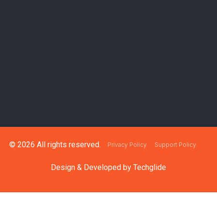
© 2026 All rights reserved.
Privacy Policy
Support Policy
Design & Developed by
Techglide