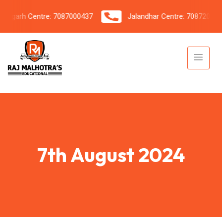
garh Centre: 7087000437
Jalandhar Centre: 7087206042
7th August 2024