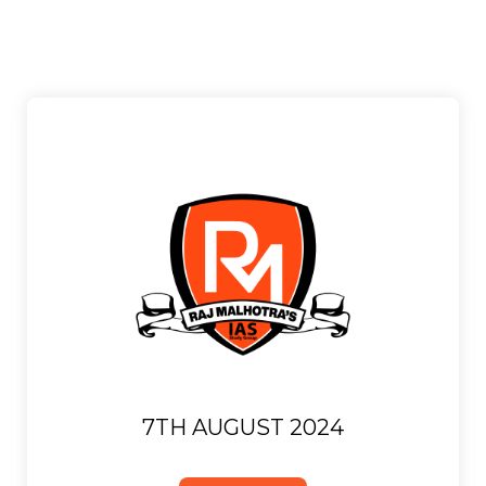
7TH AUGUST 2024