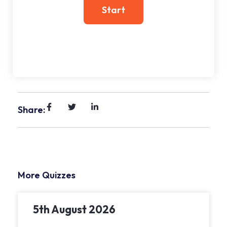
Share:
More Quizzes
5th August 2026