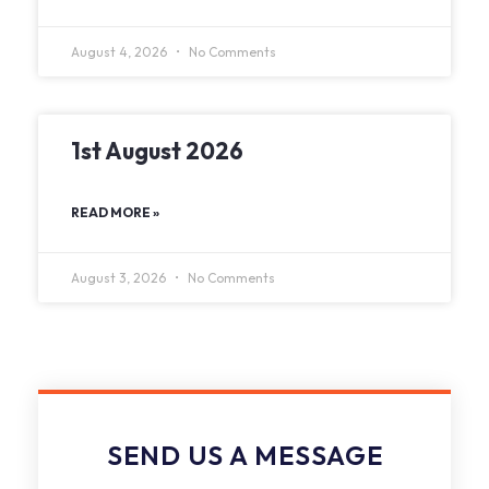
August 4, 2026
No Comments
1st August 2026
READ MORE »
August 3, 2026
No Comments
SEND US A MESSAGE