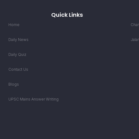
Quick Links
Home
Chan
Daily News
Jala
Daily Quiz
Contact Us
Blogs
UPSC Mains Answer Writing