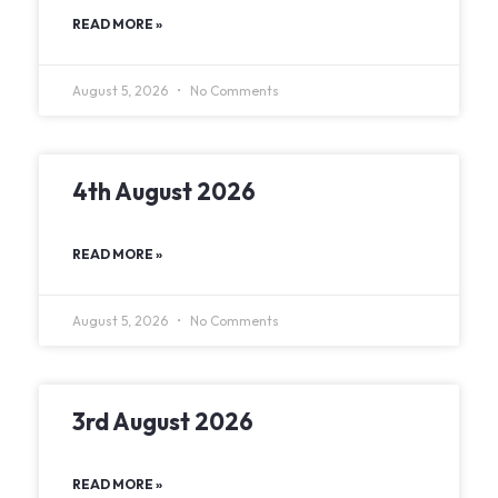
READ MORE »
August 5, 2026
No Comments
4th August 2026
READ MORE »
August 5, 2026
No Comments
3rd August 2026
READ MORE »