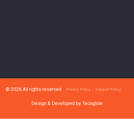
© 2026 All rights reserved.
Privacy Policy
Support Policy
Design & Developed by
Techglide