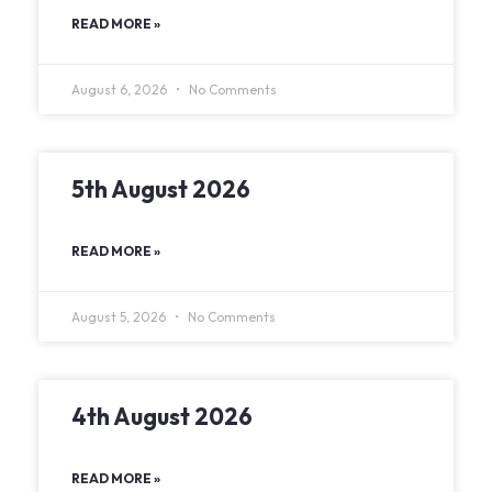
READ MORE »
August 6, 2026
No Comments
5th August 2026
READ MORE »
August 5, 2026
No Comments
4th August 2026
READ MORE »