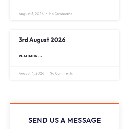
August 5, 2026
No Comments
3rd August 2026
READ MORE »
August 4, 2026
No Comments
SEND US A MESSAGE