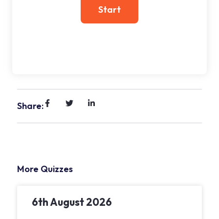
Share:
More Quizzes
6th August 2026