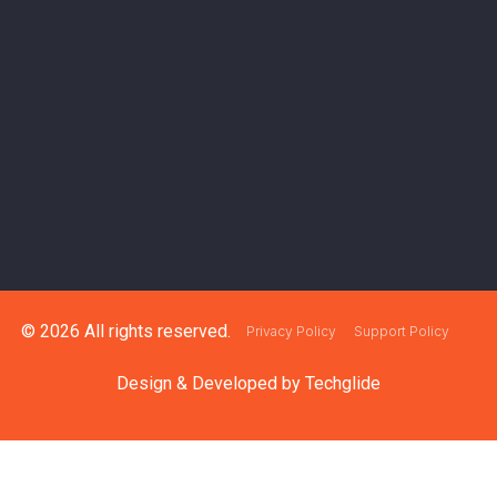
© 2026 All rights reserved.
Privacy Policy
Support Policy
Design & Developed by
Techglide