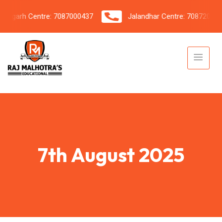
garh Centre: 7087000437
Jalandhar Centre: 7087206042
7th August 2025