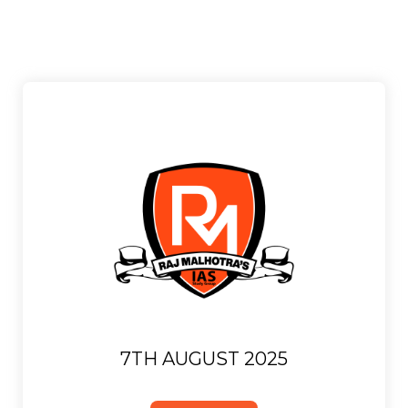
7TH AUGUST 2025