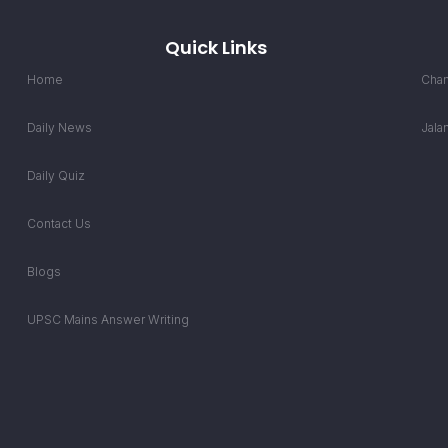
Quick Links
Home
Chan
Daily News
Jala
Daily Quiz
Contact Us
Blogs
UPSC Mains Answer Writing