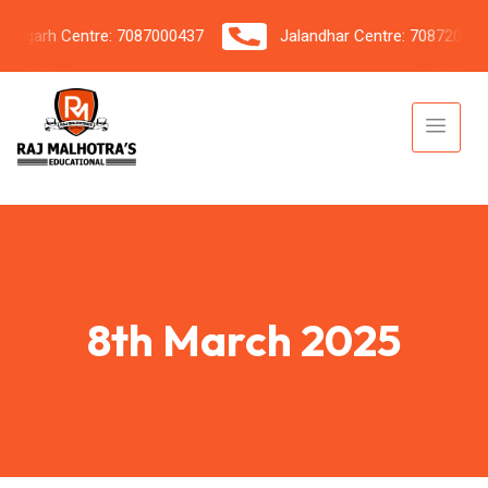
garh Centre: 7087000437
Jalandhar Centre: 7087206042
8th March 2025