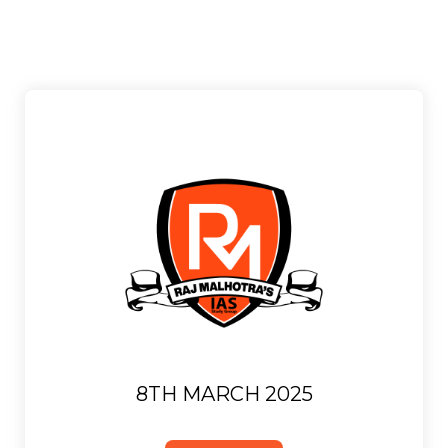
8TH MARCH 2025