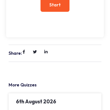
Share:
More Quizzes
6th August 2026