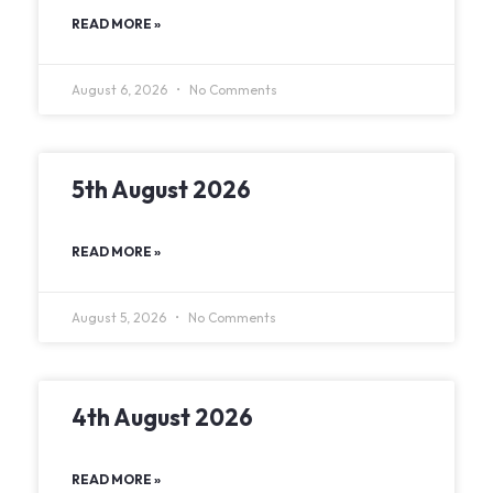
READ MORE »
August 6, 2026
No Comments
5th August 2026
READ MORE »
August 5, 2026
No Comments
4th August 2026
READ MORE »