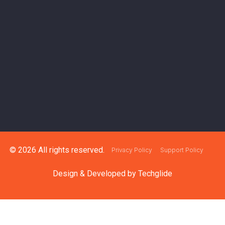
© 2026 All rights reserved.
Privacy Policy
Support Policy
Design & Developed by
Techglide