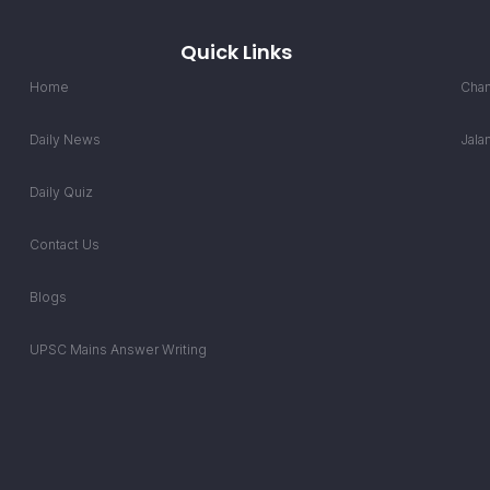
Quick Links
Home
Chan
Daily News
Jala
Daily Quiz
Contact Us
Blogs
UPSC Mains Answer Writing