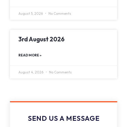
August 5, 2026
No Comments
3rd August 2026
READ MORE »
August 4, 2026
No Comments
SEND US A MESSAGE