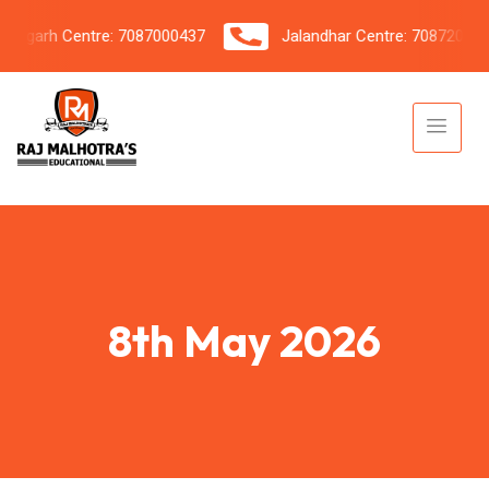
garh Centre: 7087000437
Jalandhar Centre: 7087206042
8th May 2026