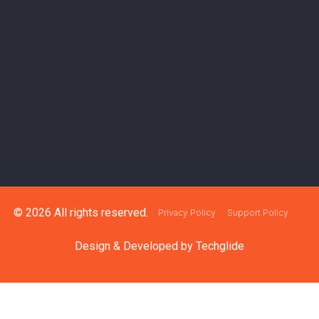
© 2026 All rights reserved.
Privacy Policy
Support Policy
Design & Developed by
Techglide