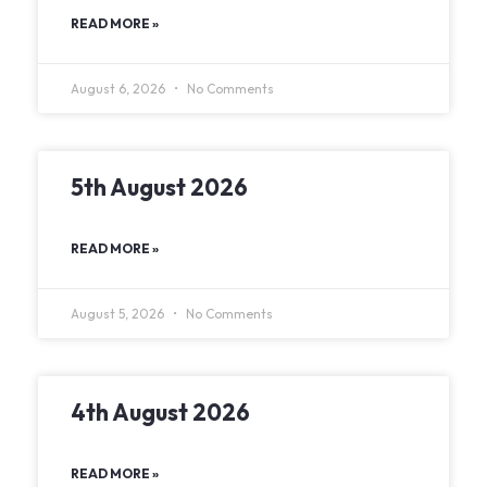
READ MORE »
August 6, 2026
No Comments
5th August 2026
READ MORE »
August 5, 2026
No Comments
4th August 2026
READ MORE »