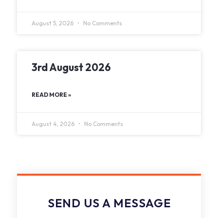
August 5, 2026
No Comments
3rd August 2026
READ MORE »
August 4, 2026
No Comments
SEND US A MESSAGE