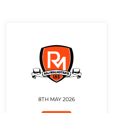
8TH MAY 2026