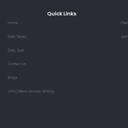
Quick Links
Home
Chan
Daily News
Jala
Daily Quiz
Contact Us
Blogs
UPSC Mains Answer Writing