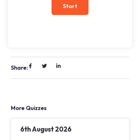
Share:
More Quizzes
6th August 2026