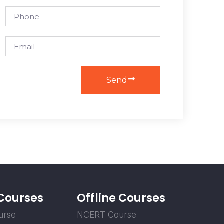
Send
 Courses
Offline Courses
urse
NCERT Course