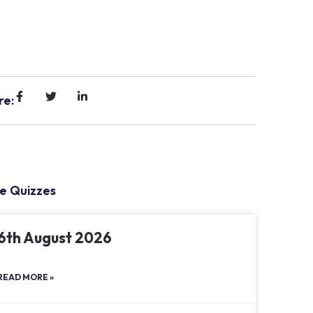
re:
e Quizzes
6th August 2026
READ MORE »