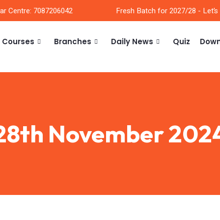
ar Centre: 7087206042
Fresh Batch for 2027/28 - Let’s
Courses
Branches
Daily News
Quiz
Down
28th November 202