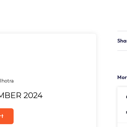
Sha
Mor
MBER 2024