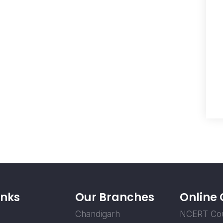
inks
Our Branches
Online
Chandigarh
NCERT Co