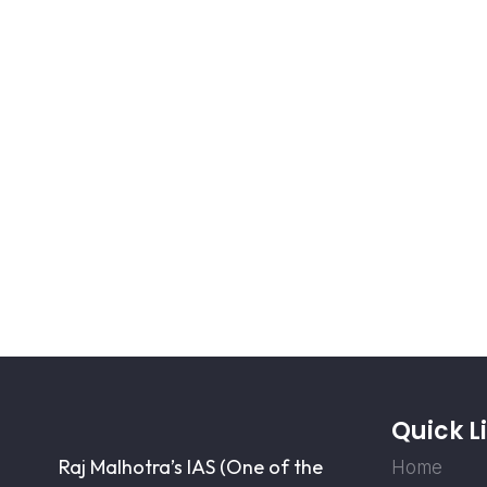
Quick L
Raj Malhotra’s IAS (One of the
Home