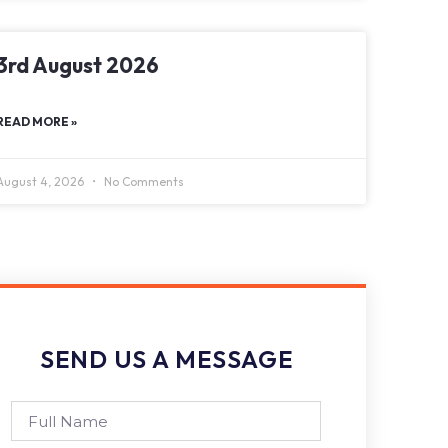
3rd August 2026
READ MORE »
August 4, 2026
No Comments
SEND US A MESSAGE