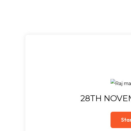
28TH NOVE