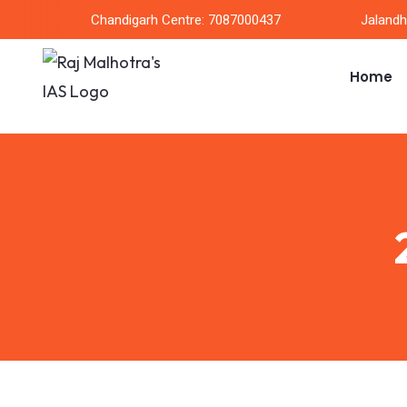
Chandigarh Centre: 7087000437
Jalandh
Home