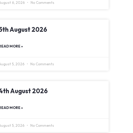
August 6, 2026
No Comments
5th August 2026
READ MORE »
August 5, 2026
No Comments
4th August 2026
READ MORE »
August 5, 2026
No Comments