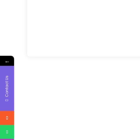
←
Contact Us