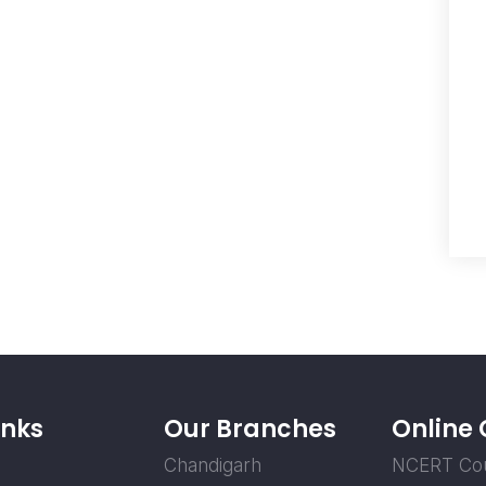
inks
Our Branches
Online
Chandigarh
NCERT Co