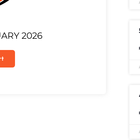
ARY 2026