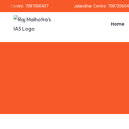
arh Centre: 7087000437
Jalandhar Centre: 7087206042
Home