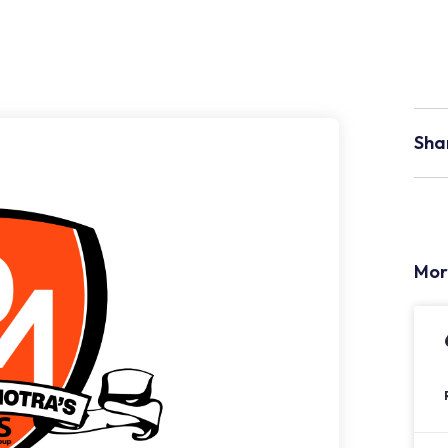
Sha
Mor