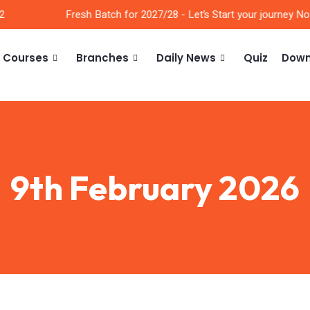
Fresh Batch for 2027/28 - Let’s Start your journey Now!
Courses
Branches
Daily News
Quiz
Down
9th February 2026