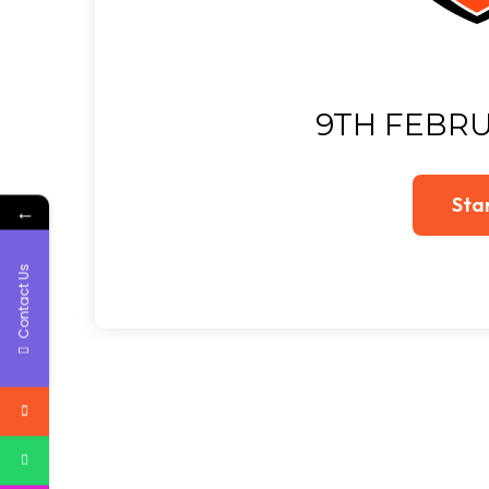
9TH FEBRU
←
Contact Us