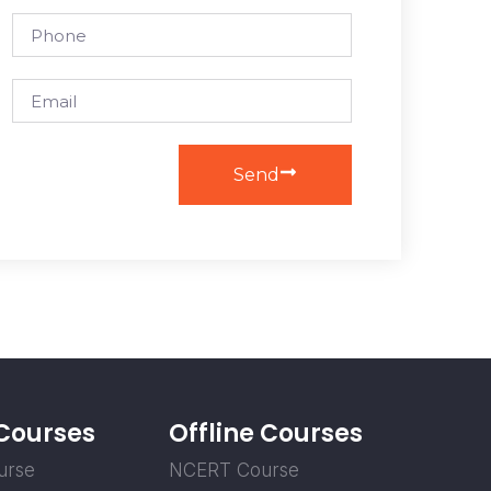
Send
 Courses
Offline Courses
urse
NCERT Course