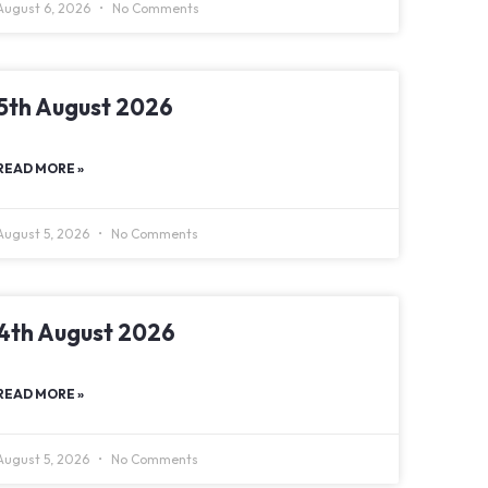
August 6, 2026
No Comments
5th August 2026
READ MORE »
August 5, 2026
No Comments
4th August 2026
READ MORE »
August 5, 2026
No Comments