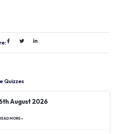
re:
e Quizzes
6th August 2026
READ MORE »