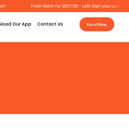
!
Fresh Batch for 2027/28 - Let’s Start your journey No
load Our App
Contact Us
Enrol Now