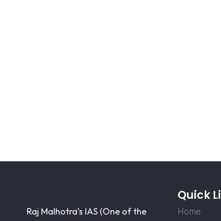
Quick L
Raj Malhotra’s IAS (One of the
Home