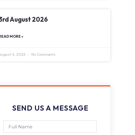
3rd August 2026
READ MORE »
August 4, 2026
No Comments
SEND US A MESSAGE