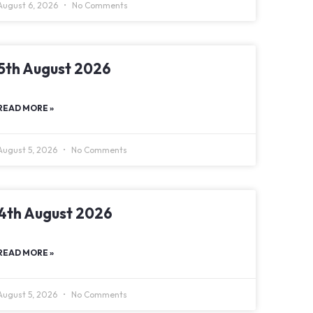
August 6, 2026
No Comments
5th August 2026
READ MORE »
August 5, 2026
No Comments
4th August 2026
READ MORE »
August 5, 2026
No Comments