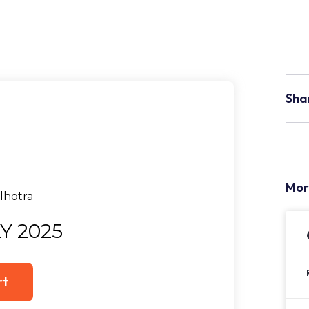
Sha
Mor
Y 2025