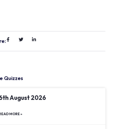
re:
e Quizzes
6th August 2026
READ MORE »