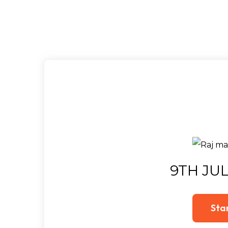
9TH JUL