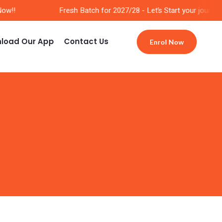
w!!
Fresh Batch for 2027/28 - Let’s Start your journey 
load Our App
Contact Us
Enrol Now