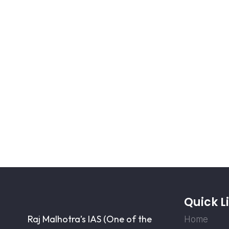
Quick L
Raj Malhotra’s IAS (One of the
Home