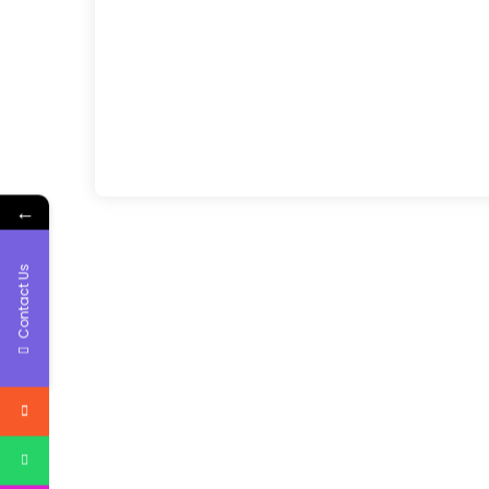
←
Contact Us