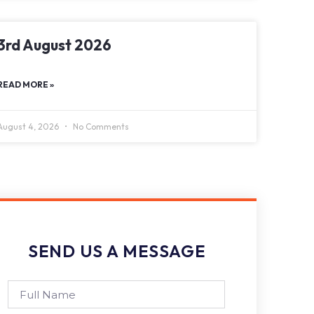
3rd August 2026
READ MORE »
August 4, 2026
No Comments
SEND US A MESSAGE