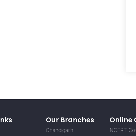
inks
Our Branches
Online
Chandigarh
NCERT Co