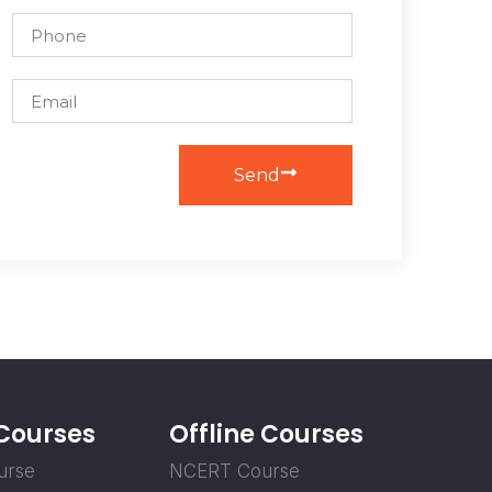
Send
 Courses
Offline Courses
urse
NCERT Course