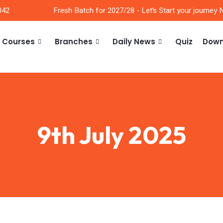
2
Fresh Batch for 2027/28 - Let’s Start your journey No
Courses
Branches
Daily News
Quiz
Down
9th July 2025