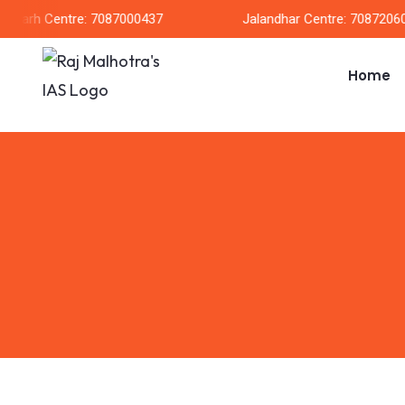
garh Centre: 7087000437
Jalandhar Centre: 708720604
Home