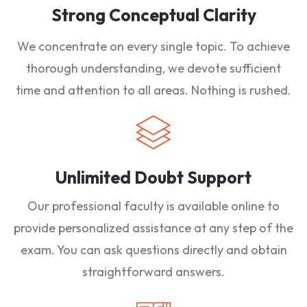
Strong Conceptual Clarity
We concentrate on every single topic. To achieve
thorough understanding, we devote sufficient
time and attention to all areas. Nothing is rushed.
Unlimited Doubt Support
Our professional faculty is available online to
provide personalized assistance at any step of the
exam. You can ask questions directly and obtain
straightforward answers.