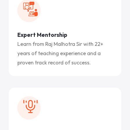
Expert Mentorship
Learn from Raj Malhotra Sir with 22+
years of teaching experience and a
proven track record of success.