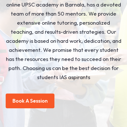
online UPSC academy in Barnala, has a devoted
team of more than 50 mentors. We provide
extensive online tutoring, personalized
teaching, and results-driven strategies. Our
academy is based on hard work, dedication, and
achievement. We promise that every student
has the resources they need to succeed on their
path. Choosing us can be the best decision for
students IAS aspirants
Book A Session