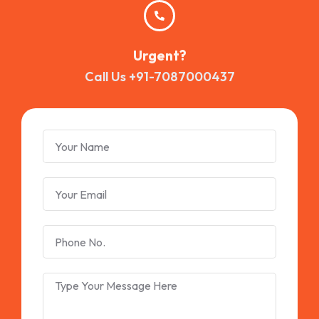
Urgent?
Call Us +91-7087000437