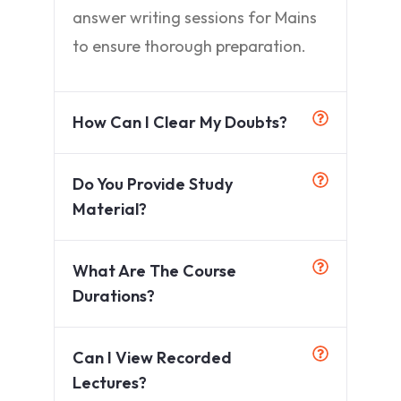
answer writing sessions for Mains
to ensure thorough preparation.
How Can I Clear My Doubts?
Do You Provide Study
Material?
What Are The Course
Durations?
Can I View Recorded
Lectures?