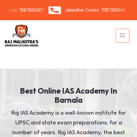
tre: 7087000437
Jalandhar Centre: 7087206042
Best Online IAS Academy In
Barnala
Raj IAS Academy is a well-known institute for
UPSC and state exam preparations, for a
number of years. Raj IAS Academy, the best