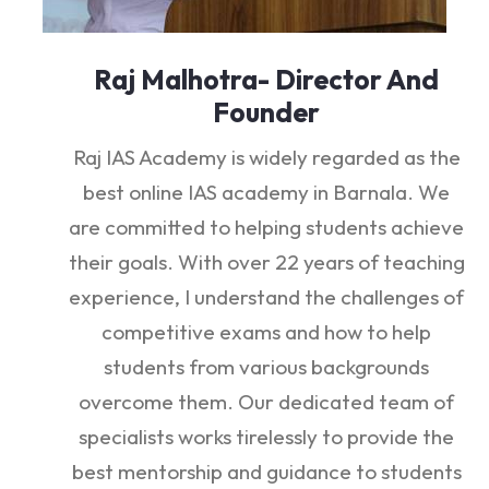
Raj Malhotra- Director And
Founder
Raj IAS Academy is widely regarded as the
best online IAS academy in Barnala. We
are committed to helping students achieve
their goals. With over 22 years of teaching
experience, I understand the challenges of
competitive exams and how to help
students from various backgrounds
overcome them. Our dedicated team of
specialists works tirelessly to provide the
best mentorship and guidance to students