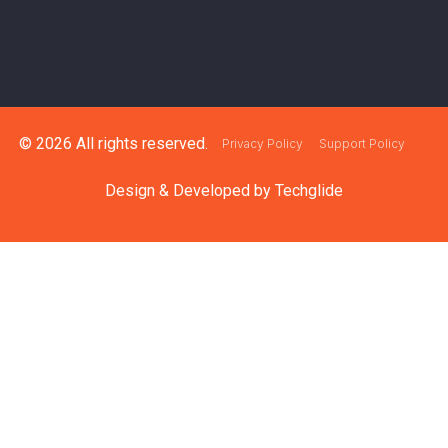
© 2026 All rights reserved.
Privacy Policy
Support Policy
Design & Developed by
Techglide