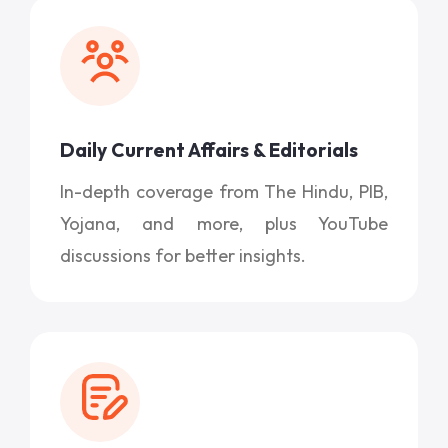
Daily Current Affairs & Editorials
In-depth coverage from The Hindu, PIB,
Yojana, and more, plus YouTube
discussions for better insights.