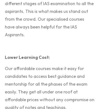
different stages of IAS examination to all the
aspirants. This is what makes us stand out
from the crowd. Our specialised courses
have always been helpful for the IAS
Aspirants.
Lower Learning Cost:
Our affordable courses make it easy for
candidates to access best guidance and
mentorship for all the phases of the exam
easily. They get all under one roof at
affordable prices without any compromise on
quality of notes and teachings.