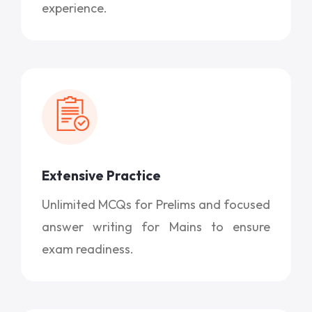
experience.
Extensive Practice
Unlimited MCQs for Prelims and focused
answer writing for Mains to ensure
exam readiness.