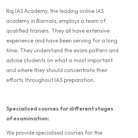
Raj IAS Academy, the leading online IAS
academy in Barnala, employs a team of
qualified trainers. They all have extensive
experience and have been serving for a long
time. They understand the exam pattern and
advise students on what is most important
and where they should concentrate their
efforts throughout IAS preparation.
Specialised courses for different stages
of examination:
We provide specialised courses for the