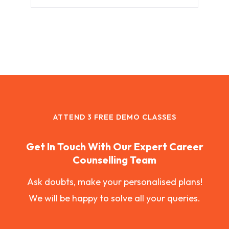
ATTEND 3 FREE DEMO CLASSES
Get In Touch With Our Expert Career
Counselling Team
Ask doubts, make your personalised plans!
We will be happy to solve all your queries.