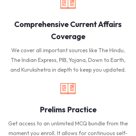
Comprehensive Current Affairs
Coverage
We cover all important sources like The Hindu,
The Indian Express, PIB, Yojana, Down to Earth,
and Kurukshetra in depth to keep you updated.
Prelims Practice
Get access to an unlimited MCQ bundle from the
moment you enroll. It allows for continuous self-