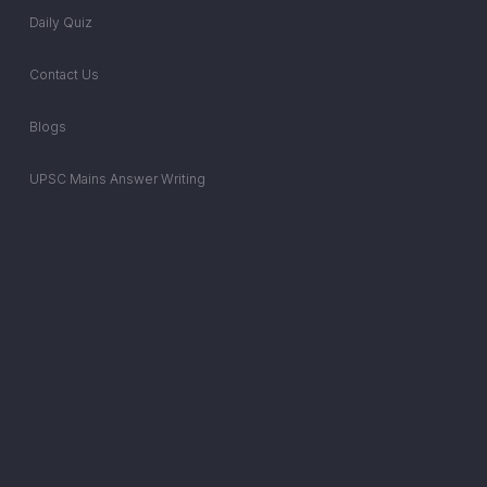
Daily Quiz
Contact Us
Blogs
UPSC Mains Answer Writing