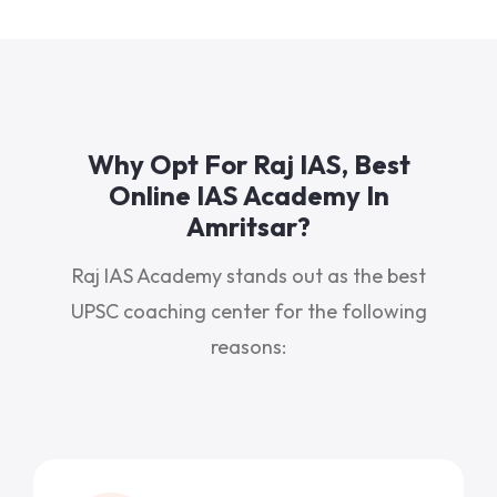
Why Opt For Raj IAS, Best
Online IAS Academy In
Amritsar?
Raj IAS Academy stands out as the best
UPSC coaching center for the following
reasons: