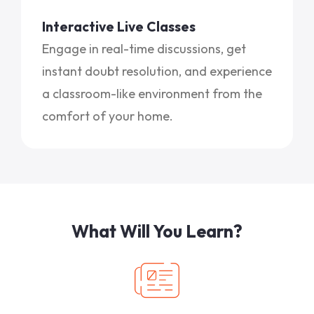
Interactive Live Classes
Engage in real-time discussions, get
instant doubt resolution, and experience
a classroom-like environment from the
comfort of your home.
What Will You Learn?