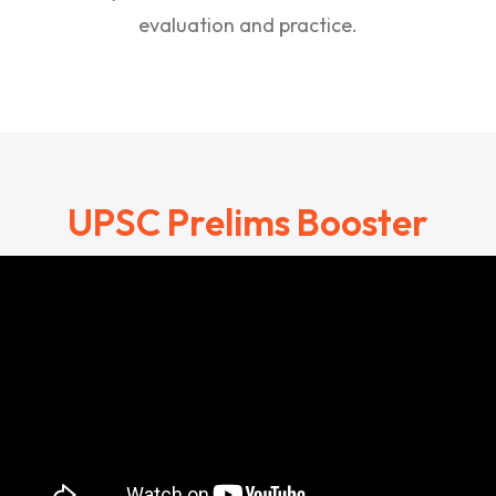
evaluation and practice.
UPSC Prelims Booster