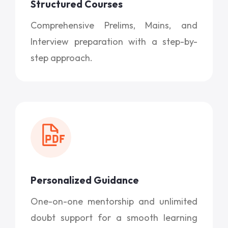
Structured Courses
Comprehensive Prelims, Mains, and
Interview preparation with a step-by-
step approach.
Personalized Guidance
One-on-one mentorship and unlimited
doubt support for a smooth learning