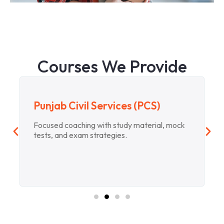
Courses We Provide
Punjab Civil Services (PCS)
Focused coaching with study material, mock
tests, and exam strategies.