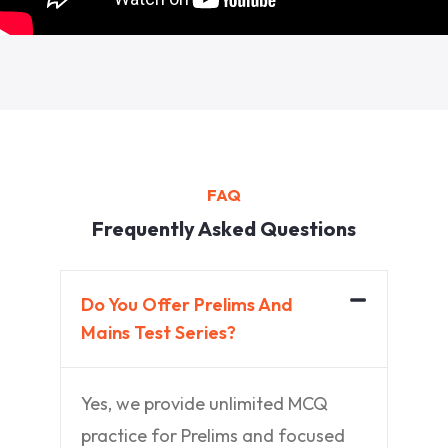
FAQ
Frequently Asked Questions
Do You Offer Prelims And
Mains Test Series?
Yes, we provide unlimited MCQ
practice for Prelims and focused