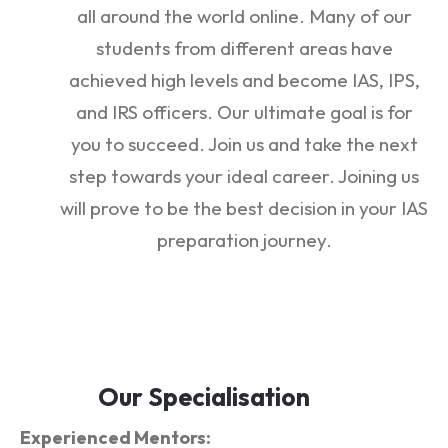
all around the world online. Many of our
students from different areas have
achieved high levels and become IAS, IPS,
and IRS officers. Our ultimate goal is for
you to succeed. Join us and take the next
step towards your ideal career. Joining us
will prove to be the best decision in your IAS
preparation journey.
Our Specialisation
Experienced Mentors: