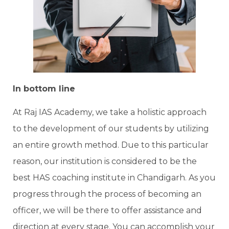
In bottom line
At Raj IAS Academy, we take a holistic approach
to the development of our students by utilizing
an entire growth method. Due to this particular
reason, our institution is considered to be the
best HAS coaching institute in Chandigarh. As you
progress through the process of becoming an
officer, we will be there to offer assistance and
direction at every stage. You can accomplish your