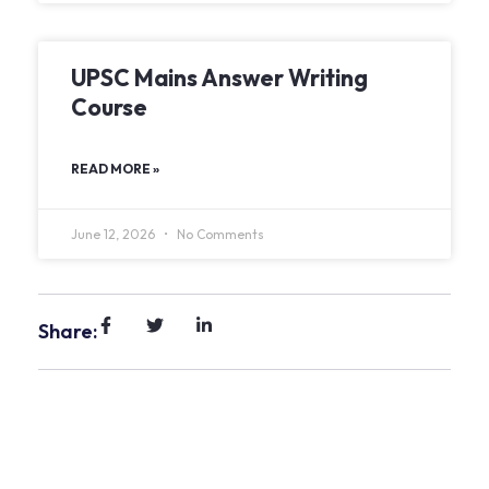
UPSC Mains Answer Writing
Course
READ MORE »
June 12, 2026
No Comments
Share: