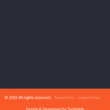
© 2026 All rights reserved.
Privacy Policy
Support Policy
Design & Developed by
Techglide