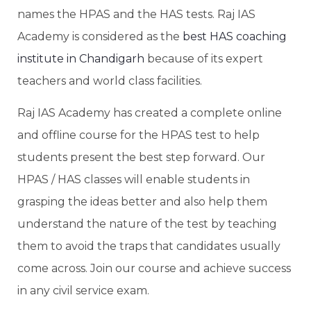
names the HPAS and the HAS tests. Raj IAS
Academy is considered as the
best HAS coaching
institute in Chandigarh
because of its expert
teachers and world class facilities.
Raj IAS Academy has created a complete online
and offline course for the HPAS test to help
students present the best step forward. Our
HPAS / HAS classes will enable students in
grasping the ideas better and also help them
understand the nature of the test by teaching
them to avoid the traps that candidates usually
come across. Join our course and achieve success
in any civil service exam.