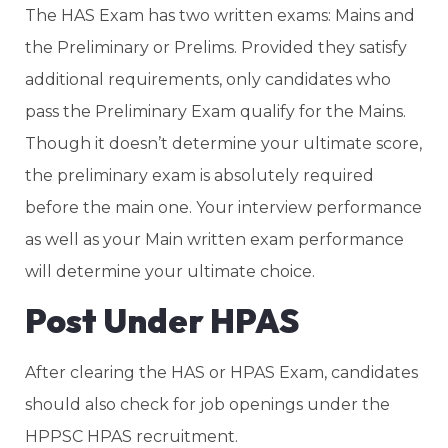
The HAS Exam has two written exams: Mains and
the Preliminary or Prelims. Provided they satisfy
additional requirements, only candidates who
pass the Preliminary Exam qualify for the Mains.
Though it doesn’t determine your ultimate score,
the preliminary exam is absolutely required
before the main one. Your interview performance
as well as your Main written exam performance
will determine your ultimate choice.
Post Under HPAS
After clearing the HAS or HPAS Exam, candidates
should also check for job openings under the
HPPSC HPAS recruitment.