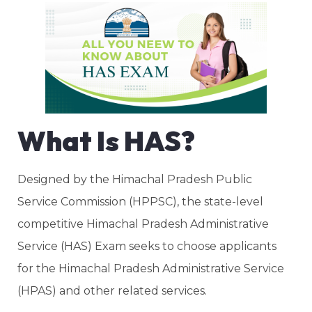
What Is HAS?
Designed by the Himachal Pradesh Public
Service Commission (HPPSC), the state-level
competitive Himachal Pradesh Administrative
Service (HAS) Exam seeks to choose applicants
for the Himachal Pradesh Administrative Service
(HPAS) and other related services.