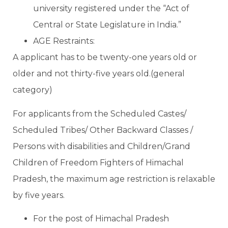
university registered under the “Act of
Central or State Legislature in India.”
AGE Restraints:
A applicant has to be twenty-one years old or
older and not thirty-five years old.(general
category)
For applicants from the Scheduled Castes/
Scheduled Tribes/ Other Backward Classes /
Persons with disabilities and Children/Grand
Children of Freedom Fighters of Himachal
Pradesh, the maximum age restriction is relaxable
by five years.
For the post of Himachal Pradesh