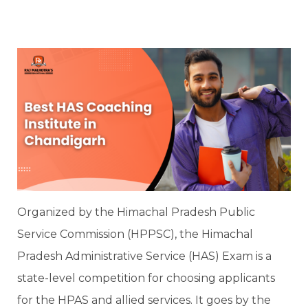
Organized by the Himachal Pradesh Public
Service Commission (HPPSC), the Himachal
Pradesh Administrative Service (HAS) Exam is a
state-level competition for choosing applicants
for the HPAS and allied services. It goes by the