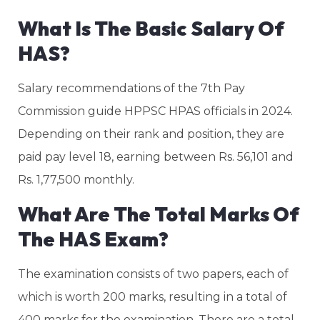
What Is The Basic Salary Of
HAS?
Salary recommendations of the 7th Pay
Commission guide HPPSC HPAS officials in 2024.
Depending on their rank and position, they are
paid pay level 18, earning between Rs. 56,101 and
Rs. 1,77,500 monthly.
What Are The Total Marks Of
The HAS Exam?
The examination consists of two papers, each of
which is worth 200 marks, resulting in a total of
400 marks for the examination. There are a total