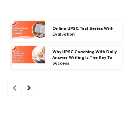
Online UPSC Test Series With
Evaluation
Why UPSC Coaching With Daily
Answer Writing Is The Key To
Success