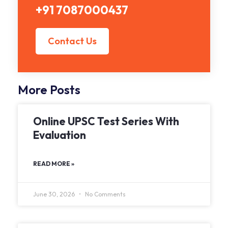
+91 7087000437
Contact Us
More Posts
Online UPSC Test Series With
Evaluation
READ MORE »
June 30, 2026
No Comments