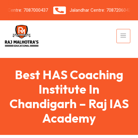
Centre: 7087000437
Jalandhar Centre: 7087206042
Best HAS Coaching
Institute In
Chandigarh – Raj IAS
Academy