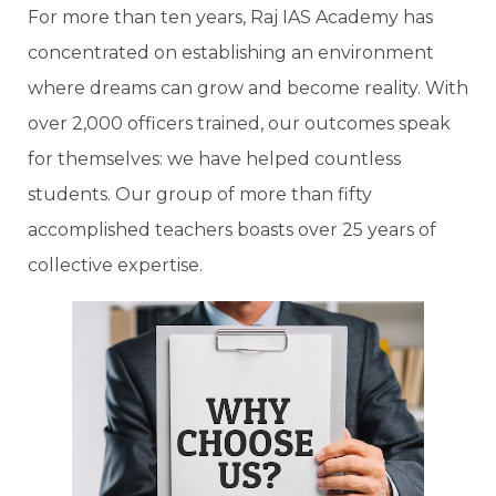
For more than ten years, Raj IAS Academy has
concentrated on establishing an environment
where dreams can grow and become reality. With
over 2,000 officers trained, our outcomes speak
for themselves: we have helped countless
students. Our group of more than fifty
accomplished teachers boasts over 25 years of
collective expertise.