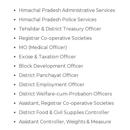
Himachal Pradesh Administrative Services
Himachal Pradesh Police Services
Tehsildar & District Treasury Officer
Registrar Co-operative Societies
MO (Medical Officer)
Excise & Taxation Officer
Block Development Officer
District Panchayat Officer
District Employment Officer
District Welfare-cum-Probation Officers
Assistant, Registrar Co-operative Societies
District Food & Civil Supplies Controller
Assistant Controller, Weights & Measure