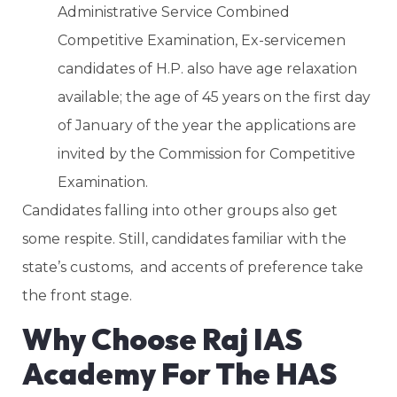
Administrative Service Combined
Competitive Examination, Ex-servicemen
candidates of H.P. also have age relaxation
available; the age of 45 years on the first day
of January of the year the applications are
invited by the Commission for Competitive
Examination.
Candidates falling into other groups also get
some respite. Still, candidates familiar with the
state’s customs, and accents of preference take
the front stage.
Why Choose Raj IAS
Academy For The HAS