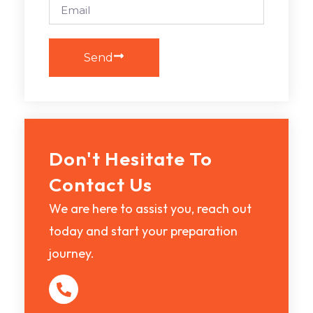
Send
Don't Hesitate To
Contact Us
We are here to assist you, reach out
today and start your preparation
journey.