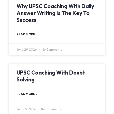
Why UPSC Coaching With Daily
Answer Writing Is The Key To
Success
READ MORE »
June 29, 2026
No Comments
UPSC Coaching With Doubt
Solving
READ MORE »
June 15, 2026
No Comments