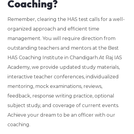
Coaching?
Remember, clearing the HAS test calls for a well-
organized approach and efficient time
management. You will require direction from
outstanding teachers and mentors at the Best
HAS Coaching Institute in Chandigarh.At Raj IAS
Academy, we provide updated study materials,
interactive teacher conferences, individualized
mentoring, mock examinations, reviews,
feedback, response writing practice, optional
subject study, and coverage of current events.
Achieve your dream to be an officer with our
coaching.