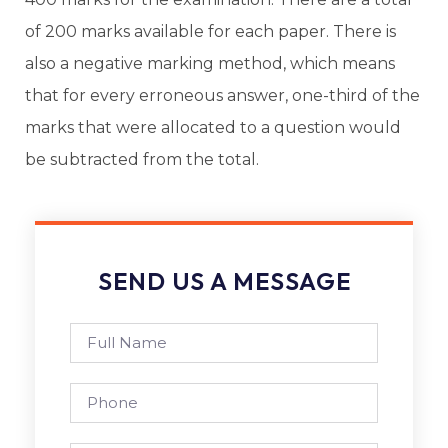
of 200 marks available for each paper. There is
also a negative marking method, which means
that for every erroneous answer, one-third of the
marks that were allocated to a question would
be subtracted from the total.
SEND US A MESSAGE