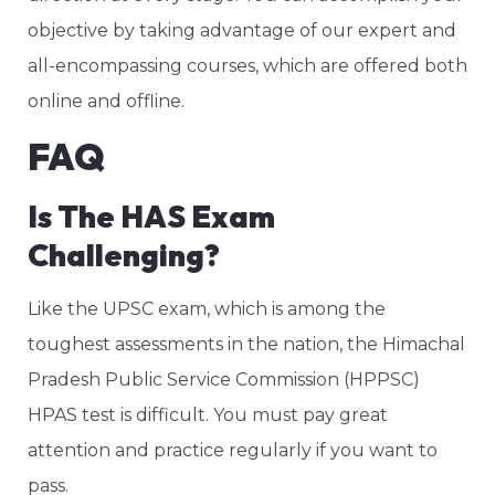
objective by taking advantage of our expert and
all-encompassing courses, which are offered both
online and offline.
FAQ
Is The HAS Exam
Challenging?
Like the UPSC exam, which is among the
toughest assessments in the nation, the Himachal
Pradesh Public Service Commission (HPPSC)
HPAS test is difficult. You must pay great
attention and practice regularly if you want to
pass.