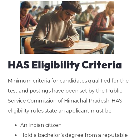
HAS Eligibility Criteria
Minimum criteria for candidates qualified for the
test and postings have been set by the Public
Service Commission of Himachal Pradesh. HAS
eligibility rules state an applicant must be:
An Indian citizen
Hold a bachelor’s degree from a reputable