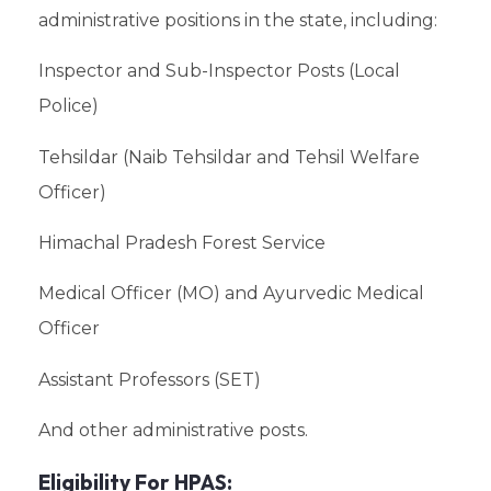
administrative positions in the state, including:
Inspector and Sub-Inspector Posts (Local
Police)
Tehsildar (Naib Tehsildar and Tehsil Welfare
Officer)
Himachal Pradesh Forest Service
Medical Officer (MO) and Ayurvedic Medical
Officer
Assistant Professors (SET)
And other administrative posts.
Eligibility For HPAS: