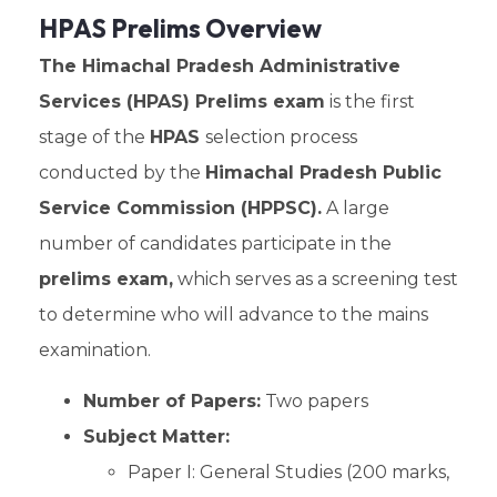
HPAS Prelims Overview
The Himachal Pradesh Administrative
Services (HPAS) Prelims exam
is the first
stage of the
HPAS
selection process
conducted by the
Himachal Pradesh Public
Service Commission (HPPSC).
A large
number of candidates participate in the
prelims exam,
which serves as a screening test
to determine who will advance to the mains
examination.
Number of Papers:
Two papers
Subject Matter:
Paper I: General Studies (200 marks,