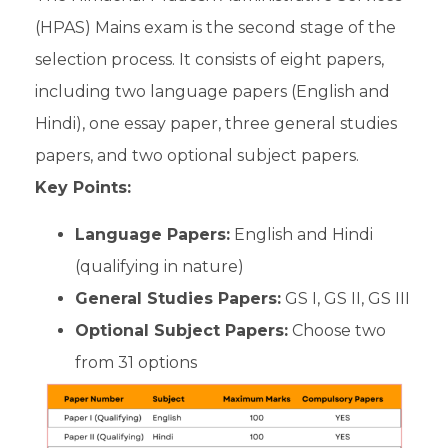
(HPAS) Mains exam is the second stage of the
selection process. It consists of eight papers,
including two language papers (English and
Hindi), one essay paper, three general studies
papers, and two optional subject papers.
Key Points:
Language Papers:
English and Hindi
(qualifying in nature)
General Studies Papers:
GS I, GS II, GS III
Optional Subject Papers:
Choose two
from 31 options