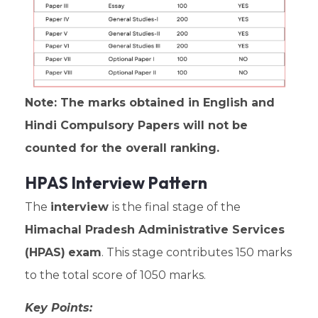
Note: The marks obtained in English and
Hindi Compulsory Papers will not be
counted for the overall ranking.
HPAS Interview Pattern
The
interview
is the final stage of the
Himachal Pradesh Administrative Services
(HPAS)
exam
. This stage contributes 150 marks
to the total score of 1050 marks.
Key Points: