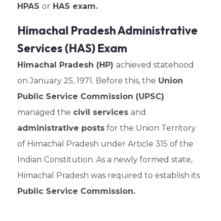
HPAS
or
HAS exam.
Himachal Pradesh Administrative
Services (HAS) Exam
Himachal Pradesh (HP)
achieved statehood
on January 25, 1971. Before this, the
Union
Public Service Commission (UPSC)
managed the
civil services
and
administrative posts
for the Union Territory
of Himachal Pradesh under Article 315 of the
Indian Constitution. As a newly formed state,
Himachal Pradesh was required to establish its
Public Service Commission.