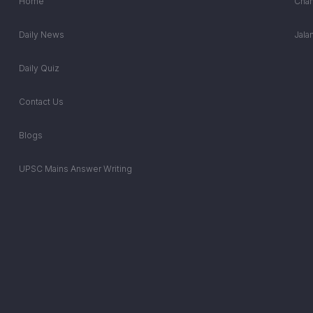
Home
Chan
Daily News
Jala
Daily Quiz
Contact Us
Blogs
UPSC Mains Answer Writing