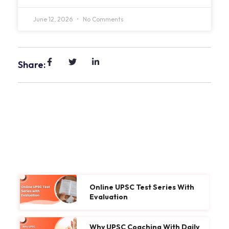
June 12, 2026
No Comments
Share:
Online UPSC Test Series With
Evaluation
Why UPSC Coaching With Daily