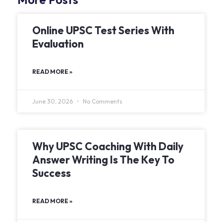
Online UPSC Test Series With
Evaluation
READ MORE »
June 30, 2026
No Comments
Why UPSC Coaching With Daily
Answer Writing Is The Key To
Success
READ MORE »