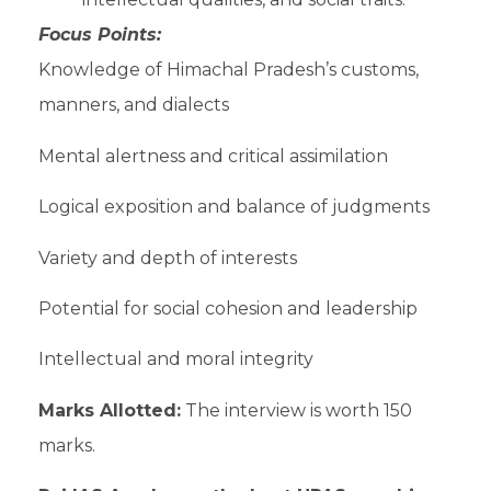
Focus Points:
Knowledge of Himachal Pradesh’s customs,
manners, and dialects
Mental alertness and critical assimilation
Logical exposition and balance of judgments
Variety and depth of interests
Potential for social cohesion and leadership
Intellectual and moral integrity
Marks Allotted:
The interview is worth 150
marks.