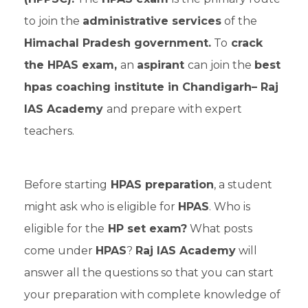
to join the
administrative services
of the
Himachal Pradesh government.
To
crack
the HPAS exam,
an
aspirant
can join the
best
hpas coaching institute in Chandigarh– Raj
IAS Academy
and prepare with expert
teachers.
Before starting
HPAS preparation
, a student
might ask who is eligible for
HPAS
. Who is
eligible for the
HP set exam?
What posts
come under
HPAS
?
Raj IAS Academy
will
answer all the questions so that you can start
your preparation with complete knowledge of