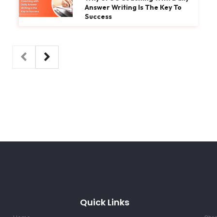
Answer Writing Is The Key To
Success
Quick Links