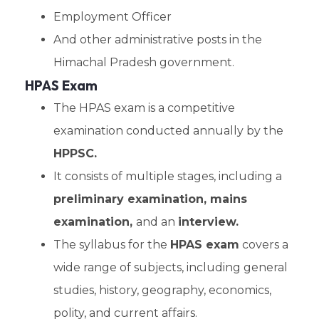
Employment Officer
And other administrative posts in the
Himachal Pradesh government.
HPAS Exam
The HPAS exam is a competitive
examination conducted annually by the
HPPSC.
It consists of multiple stages, including a
preliminary examination, mains
examination,
and an
interview.
The syllabus for the
HPAS exam
covers a
wide range of subjects, including general
studies, history, geography, economics,
polity, and current affairs.