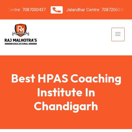
 Centre: 7087000437
Jalandhar Centre: 7087206042
Best HPAS Coaching
Institute In
Chandigarh