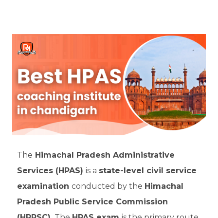
The
Himachal Pradesh Administrative
Services (HPAS)
is a
state-level civil service
examination
conducted by the
Himachal
Pradesh Public Service Commission
(HPPSC).
The
HPAS exam
is the primary route