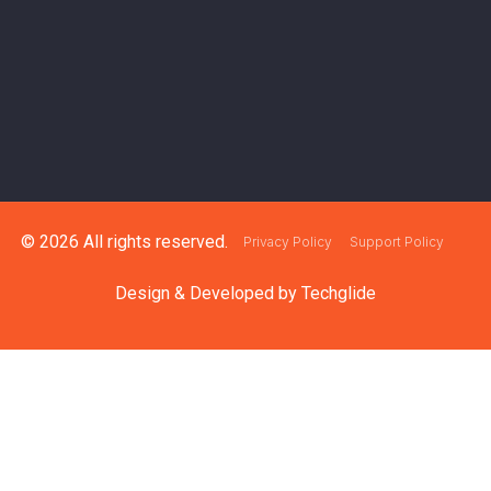
© 2026 All rights reserved.
Privacy Policy
Support Policy
Design & Developed by
Techglide