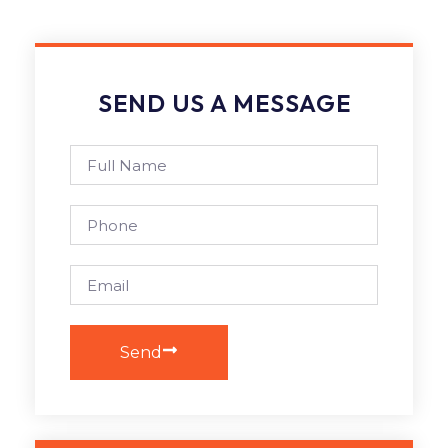
SEND US A MESSAGE
Send