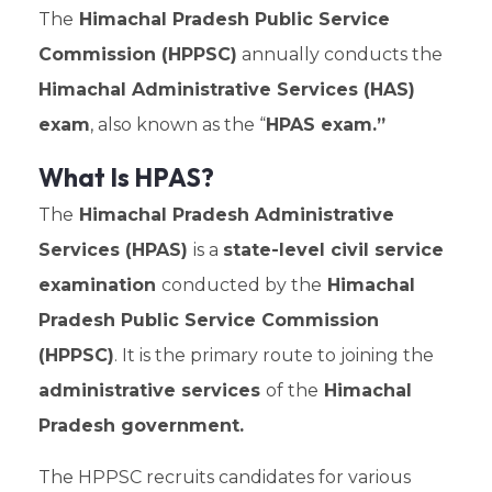
The
Himachal Pradesh Public Service
Commission (HPPSC)
annually conducts the
Himachal Administrative Services (HAS)
exam
, also known as the “
HPAS exam.”
What Is HPAS?
The
Himachal Pradesh Administrative
Services (HPAS)
is a
state-level civil service
examination
conducted by the
Himachal
Pradesh Public Service Commission
(HPPSC)
. It is the primary route to joining the
administrative services
of the
Himachal
Pradesh government.
The HPPSC recruits candidates for various