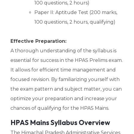
100 questions, 2 hours)
Paper II: Aptitude Test (200 marks,
100 questions, 2 hours, qualifying)
Effective Preparation:
A thorough understanding of the syllabus is
essential for success in the HPAS Prelims exam.
It allows for efficient time management and
focused revision. By familiarizing yourself with
the exam pattern and subject matter, you can
optimize your preparation and increase your
chances of qualifying for the HPAS Mains.
HPAS Mains Syllabus Overview
The Himachal Pradesh Administrative Services