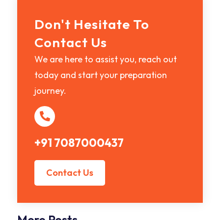
Don't Hesitate To
Contact Us
We are here to assist you, reach out
today and start your preparation
journey.
+91 7087000437
Contact Us
More Posts