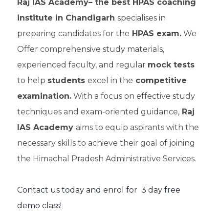
Raj IAS Academy– the best HPAS coaching
institute in Chandigarh
specialises in
preparing candidates for the
HPAS exam.
We
Offer comprehensive study materials,
experienced faculty, and regular
mock tests
to help
students
excel in the
competitive
examination.
With a focus on effective study
techniques and exam-oriented guidance,
Raj
IAS Academy
aims to equip aspirants with the
necessary skills to achieve their goal of joining
the Himachal Pradesh Administrative Services.
Contact us today and enrol for 3 day free
demo class!