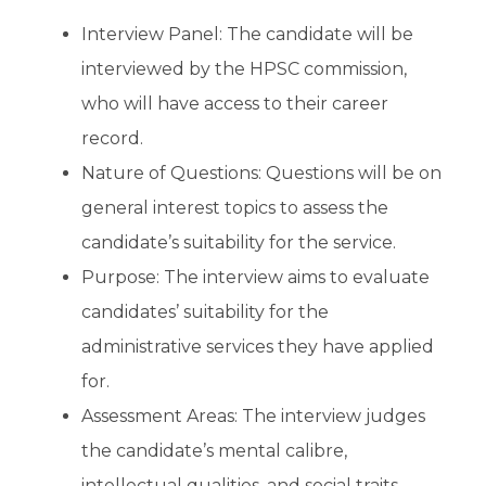
Interview Panel: The candidate will be
interviewed by the HPSC commission,
who will have access to their career
record.
Nature of Questions: Questions will be on
general interest topics to assess the
candidate’s suitability for the service.
Purpose: The interview aims to evaluate
candidates’ suitability for the
administrative services they have applied
for.
Assessment Areas: The interview judges
the candidate’s mental calibre,
intellectual qualities, and social traits.