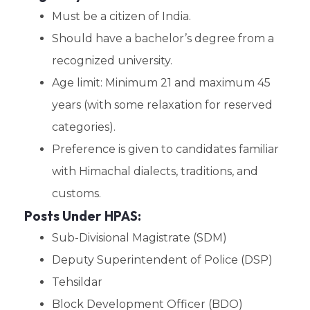
Must be a citizen of India.
Should have a bachelor’s degree from a
recognized university.
Age limit: Minimum 21 and maximum 45
years (with some relaxation for reserved
categories).
Preference is given to candidates familiar
with Himachal dialects, traditions, and
customs.
Posts Under HPAS:
Sub-Divisional Magistrate (SDM)
Deputy Superintendent of Police (DSP)
Tehsildar
Block Development Officer (BDO)