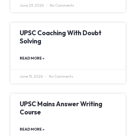
June 29, 2026
No Comments
UPSC Coaching With Doubt
Solving
READ MORE »
June 15, 2026
No Comments
UPSC Mains Answer Writing
Course
READ MORE »