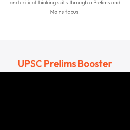
and critical thinking skills through a Prelims and
Mains focus.
UPSC Prelims Booster