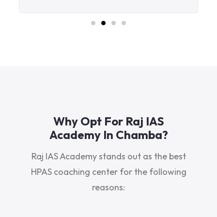
Why Opt For Raj IAS
Academy In Chamba?
Raj IAS Academy stands out as the best
HPAS coaching center for the following
reasons: