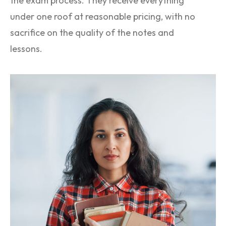
the exam process. They receive everything
under one roof at reasonable pricing, with no
sacrifice on the quality of the notes and
lessons.