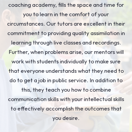
coaching academy, fills the space and time for
you to learn in the comfort of your
circumstances. Our tutors are excellent in their
commitment to providing quality assimilation in
learning through live classes and recordings.
Further, when problems arise, our mentors will
work with students individually to make sure
that everyone understands what they need to
do to get a job in public service. In addition to
this, they teach you how to combine
communication skills with your intellectual skills
to effectively accomplish the outcomes that
you desire.