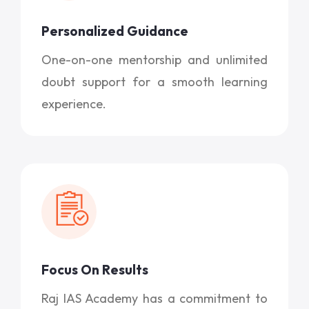
Personalized Guidance
One-on-one mentorship and unlimited
doubt support for a smooth learning
experience.
Focus On Results
Raj IAS Academy has a commitment to