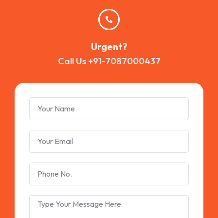
Urgent?
Call Us +91-7087000437