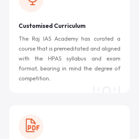
Customised Curriculum
The Raj IAS Academy has curated a
course that is premeditated and aligned
with the HPAS syllabus and exam
format, bearing in mind the degree of
competition.