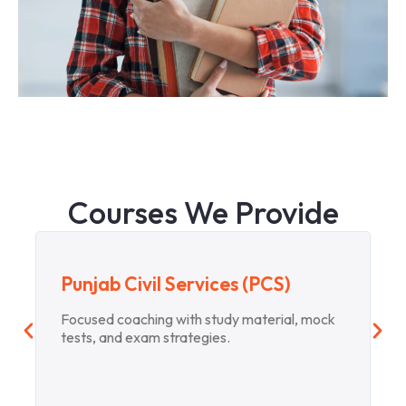
Courses We Provide
Punjab Civil Services (PCS)
Focused coaching with study material, mock
tests, and exam strategies.