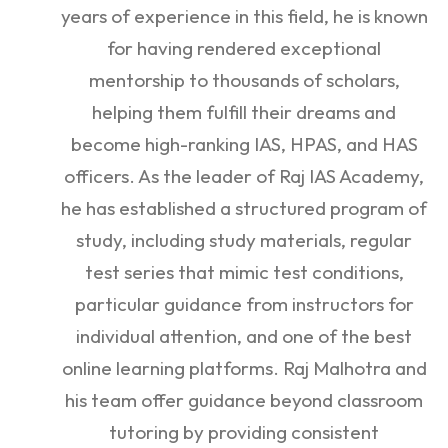
years of experience in this field, he is known
for having rendered exceptional
mentorship to thousands of scholars,
helping them fulfill their dreams and
become high-ranking IAS, HPAS, and HAS
officers. As the leader of Raj IAS Academy,
he has established a structured program of
study, including study materials, regular
test series that mimic test conditions,
particular guidance from instructors for
individual attention, and one of the best
online learning platforms. Raj Malhotra and
his team offer guidance beyond classroom
tutoring by providing consistent