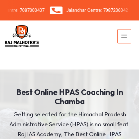
ntre: 7087000437
Jalandhar Centre: 7087206042
Best Online HPAS Coaching In
Chamba
Getting selected for the Himachal Pradesh
Administrative Service (HPAS) is no small feat.
Raj IAS Academy, The Best Online HPAS