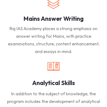
Mains Answer Writing
Raj IAS Academy places a strong emphasis on
answer writing for Mains, with practice
examinations, structure, content enhancement,
and essays in mind.
Analytical Skills
In addition to the subject of knowledge, the
program includes the development of analytical