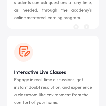
students can ask questions at any time,
as needed, through the academy's
online mentored learning program.
Interactive Live Classes
Engage in real-time discussions, get
instant doubt resolution, and experience
a classroom-like environment from the
comfort of your home.