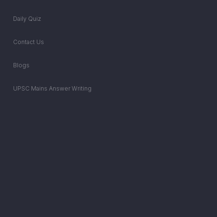
Daily Quiz
Contact Us
Blogs
UPSC Mains Answer Writing