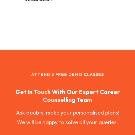
ATTEND 3 FREE DEMO CLASSES
Get In Touch With Our Expert Career
Counselling Team
Ask doubts, make your personalised plans!
We will be happy to solve all your queries.