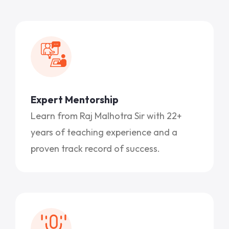
Expert Mentorship
Learn from Raj Malhotra Sir with 22+
years of teaching experience and a
proven track record of success.