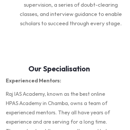
supervision, a series of doubt-clearing
classes, and interview guidance to enable
scholars to succeed through every stage.
Our Specialisation
Experienced Mentors:
Raj IAS Academy, known as the best online
HPAS Academy in Chamba, owns a team of
experienced mentors. They all have years of
experience and are serving for a long time.