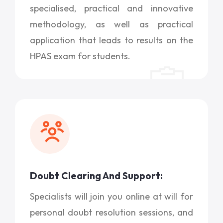
specialised, practical and innovative
methodology, as well as practical
application that leads to results on the
HPAS exam for students.
Doubt Clearing And Support:
Specialists will join you online at will for
personal doubt resolution sessions, and