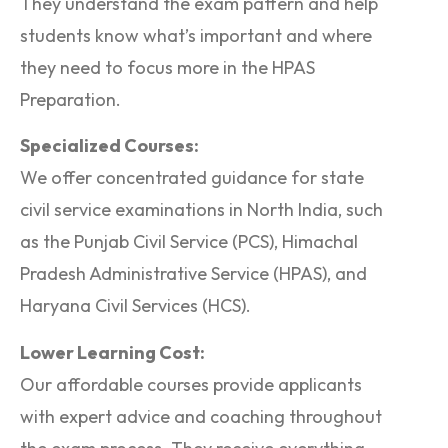
They understand the exam pattern and help
students know what’s important and where
they need to focus more in the HPAS
Preparation.
Specialized Courses:
We offer concentrated guidance for state
civil service examinations in North India, such
as the Punjab Civil Service (PCS), Himachal
Pradesh Administrative Service (HPAS), and
Haryana Civil Services (HCS).
Lower Learning Cost:
Our affordable courses provide applicants
with expert advice and coaching throughout