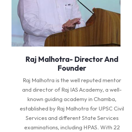
Raj Malhotra- Director And
Founder
Raj Malhotra is the well reputed mentor
and director of Raj IAS Academy, a well-
known guiding academy in Chamba,
established by Raj Malhotra for UPSC Civil
Services and different State Services
examinations, including HPAS. With 22