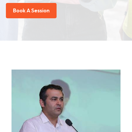
Book A Session