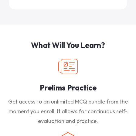
What Will You Learn?
Prelims Practice
Get access to an unlimited MCQ bundle from the
moment you enroll. It allows for continuous self-
evaluation and practice.