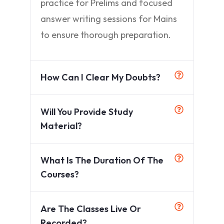
practice for Prelims and focused
answer writing sessions for Mains
to ensure thorough preparation.
How Can I Clear My Doubts?
Will You Provide Study
Material?
What Is The Duration Of The
Courses?
Are The Classes Live Or
Recorded?