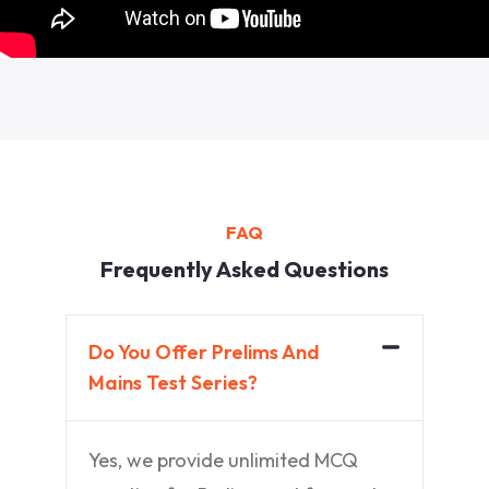
FAQ
Frequently Asked Questions
Do You Offer Prelims And
Mains Test Series?
Yes, we provide unlimited MCQ