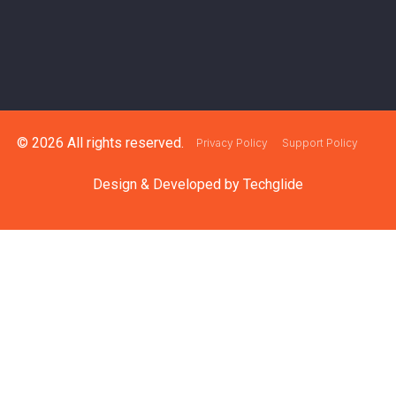
© 2026 All rights reserved.
Privacy Policy
Support Policy
Design & Developed by
Techglide