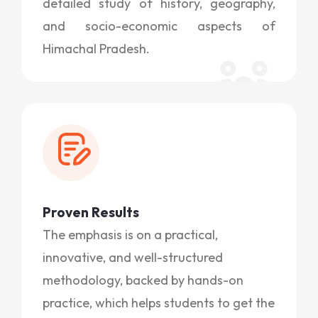
detailed study of history, geography,
and socio-economic aspects of
Himachal Pradesh.
Proven Results
The emphasis is on a practical,
innovative, and well-structured
methodology, backed by hands-on
practice, which helps students to get the