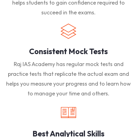
helps students to gain confidence required to
succeed in the exams.
Consistent Mock Tests
Raj IAS Academy has regular mock tests and
practice tests that replicate the actual exam and
helps you measure your progress and to learn how
to manage your time and others.
Best Analytical Skills