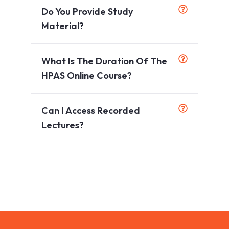
Do You Provide Study
Material?
What Is The Duration Of The
HPAS Online Course?
Can I Access Recorded
Lectures?