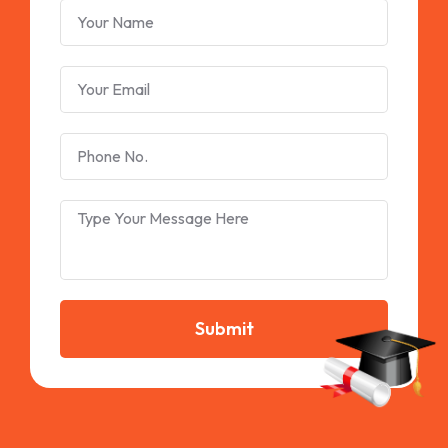
Submit