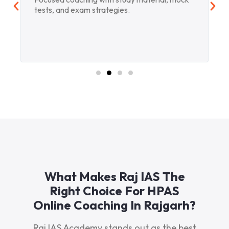
tests, and exam strategies.
What Makes Raj IAS The
Right Choice For HPAS
Online Coaching In Rajgarh?
Raj IAS Academy stands out as the best