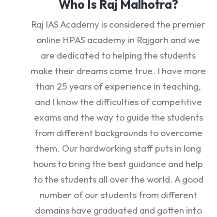
Who Is Raj Malhotra?
Raj IAS Academy is considered the premier
online HPAS academy in Rajgarh and we
are dedicated to helping the students
make their dreams come true. I have more
than 25 years of experience in teaching,
and I know the difficulties of competitive
exams and the way to guide the students
from different backgrounds to overcome
them. Our hardworking staff puts in long
hours to bring the best guidance and help
to the students all over the world. A good
number of our students from different
domains have graduated and gotten into