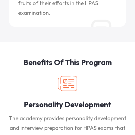
fruits of their efforts in the HPAS
examination.
Benefits Of This Program
Personality Development
The academy provides personality development
and interview preparation for HPAS exams that