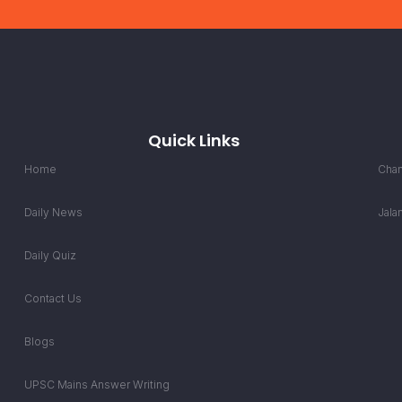
Quick Links
Home
Chan
Daily News
Jala
Daily Quiz
Contact Us
Blogs
UPSC Mains Answer Writing