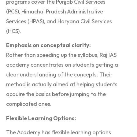
programs cover the Punjab Civil Services
(PCS), Himachal Pradesh Administrative
Services (HPAS), and Haryana Civil Services
(HCS).
Emphasis on conceptual clarity:
Rather than speeding up the syllabus, Raj IAS
academy concentrates on students getting a
clear understanding of the concepts. Their
method is actually aimed at helping students
acquire the basics before jumping to the
complicated ones.
Flexible Learning Options:
The Academy has flexible learning options