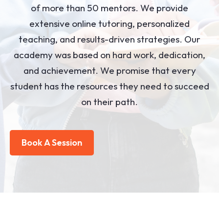
of more than 50 mentors. We provide
extensive online tutoring, personalized
teaching, and results-driven strategies. Our
academy was based on hard work, dedication,
and achievement. We promise that every
student has the resources they need to succeed
on their path.
Book A Session