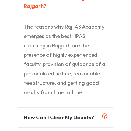
Rajgarh?
The reasons why Raj IAS Academy
emerges as the best HPAS
coaching in Rajgarh are the
presence of highly experienced
faculty, provision of guidance of a
personalized nature, reasonable
fee structure, and getting good
results from time to time.
How Can I Clear My Doubts?