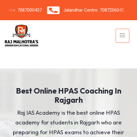
tre: 7087000437
Jalandhar Centre: 7087206042
Best Online HPAS Coaching In
Rajgarh
Raj IAS Academy is the best online HPAS
academy for students in Rajgarh who are
preparing for HPAS exams to achieve their