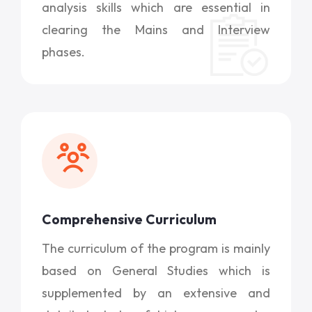
analysis skills which are essential in
clearing the Mains and Interview
phases.
Comprehensive Curriculum
The curriculum of the program is mainly
based on General Studies which is
supplemented by an extensive and