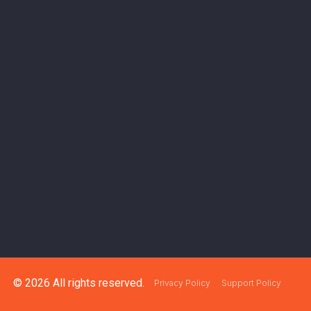
© 2026 All rights reserved.
Privacy Policy
Support Policy