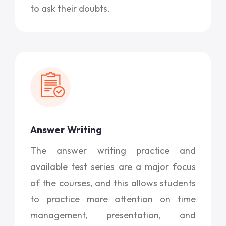
to ask their doubts.
Answer Writing
The answer writing practice and
available test series are a major focus
of the courses, and this allows students
to practice more attention on time
management, presentation, and