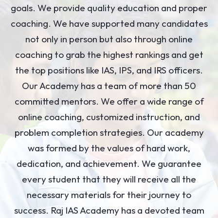
goals. We provide quality education and proper
coaching. We have supported many candidates
not only in person but also through online
coaching to grab the highest rankings and get
the top positions like IAS, IPS, and IRS officers.
Our Academy has a team of more than 50
committed mentors. We offer a wide range of
online coaching, customized instruction, and
problem completion strategies. Our academy
was formed by the values of hard work,
dedication, and achievement. We guarantee
every student that they will receive all the
necessary materials for their journey to
success. Raj IAS Academy has a devoted team