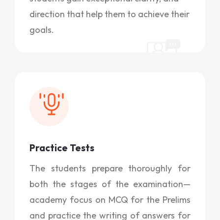
direction that help them to achieve their
goals.
Practice Tests
The students prepare thoroughly for
both the stages of the examination—
academy focus on MCQ for the Prelims
and practice the writing of answers for