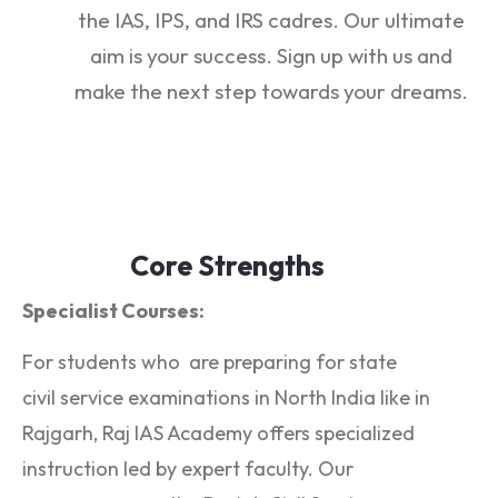
the IAS, IPS, and IRS cadres. Our ultimate
aim is your success. Sign up with us and
make the next step towards your dreams.
Core Strengths
Specialist Courses:
For students who are preparing for state
civil service examinations in North India like in
Rajgarh, Raj IAS Academy offers specialized
instruction led by expert faculty. Our