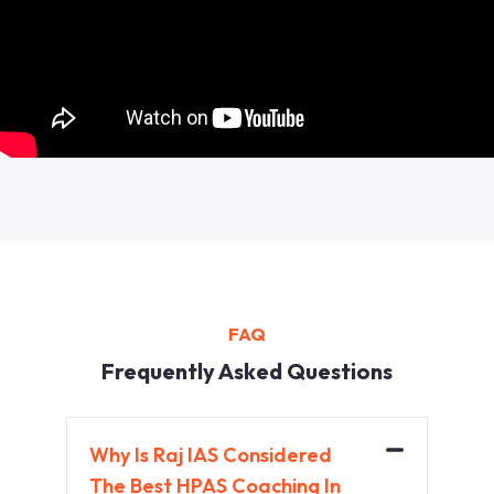
FAQ
Frequently Asked Questions
Why Is Raj IAS Considered
The Best HPAS Coaching In