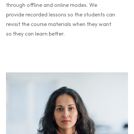
through offline and online modes. We
provide recorded lessons so the students can
revisit the course materials when they want
so they can learn better.