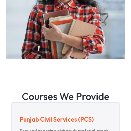
Courses We Provide
Punjab Civil Services (PCS)
Focused coaching with study material, mock