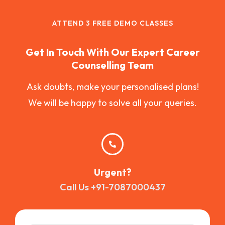
ATTEND 3 FREE DEMO CLASSES
Get In Touch With Our Expert Career
Counselling Team
Ask doubts, make your personalised plans!
We will be happy to solve all your queries.
Urgent?
Call Us +91-7087000437