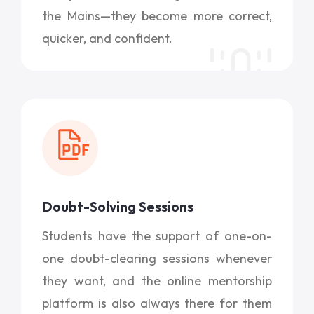
the Mains—they become more correct,
quicker, and confident.
Doubt-Solving Sessions
Students have the support of one-on-
one doubt-clearing sessions whenever
they want, and the online mentorship
platform is also always there for them