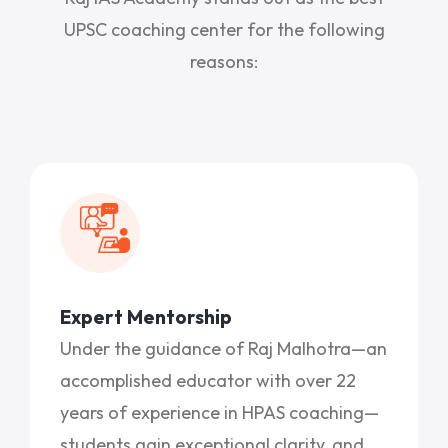
UPSC coaching center for the following
reasons:
Expert Mentorship
Under the guidance of Raj Malhotra—an
accomplished educator with over 22
years of experience in HPAS coaching—
students gain exceptional clarity, and