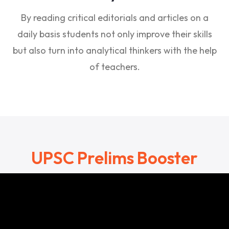
By reading critical editorials and articles on a
daily basis students not only improve their skills
but also turn into analytical thinkers with the help
of teachers.
UPSC Prelims Booster