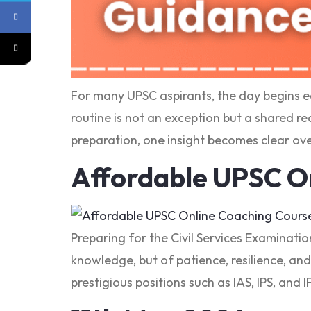
For many UPSC aspirants, the day begins e
routine is not an exception but a shared re
preparation, one insight becomes clear ove
Affordable UPSC O
Preparing for the Civil Services Examinatio
knowledge, but of patience, resilience, and
prestigious positions such as IAS, IPS, and I