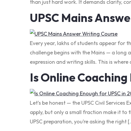
than just hard work. It demands clarity, con
UPSC Mains Answer
Every year, lakhs of students appear for t
challenge begins with the Mains — a long a
expression and writing skills. This is where 
Is Online Coaching
Let’s be honest — the UPSC Civil Services 
apply, but only a small fraction make it to 
UPSC preparation, you’re asking the right [