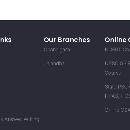
inks
Our Branches
Online
Chandigarh
NCERT Co
Jalandhar
UPSC GS F
Course
State PSC 
HPAS, HCS
Online CS
s Answer Writing