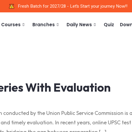
Fresh Batch for 2027/28 - Let’s Start your journey Now!!
Courses
Branches
Daily News
Quiz
Down
eries With Evaluation
on conducted by the Union Public Service Commission is 
, and timely evaluation. In recent years, online UPSC te
nts, bridging the gap between preparation […]