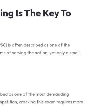
ng Is The Key To
SC) is often described as one of the
ms of serving the nation, yet only a small
cribed as one of the most demanding
ompetition, cracking this exam requires more