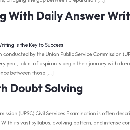
With Daily Answer Writi
on conducted by the Union Public Service Commission (UP
y year, lakhs of aspirants begin their journey with drea
erence between those […]
h Doubt Solving
mmission (UPSC) Civil Services Examination is often des
With its vast syllabus, evolving pattern, and intense c