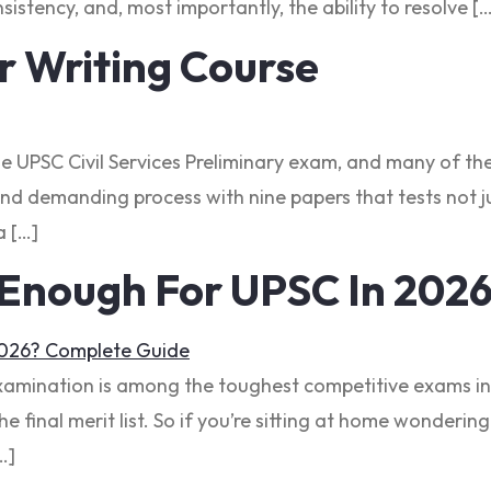
sistency, and, most importantly, the ability to resolve [
 Writing Course
he UPSC Civil Services Preliminary exam, and many of the
nd demanding process with nine papers that tests not ju
a […]
 Enough For UPSC In 202
Examination is among the toughest competitive exams in 
the final merit list. So if you’re sitting at home wonder
…]