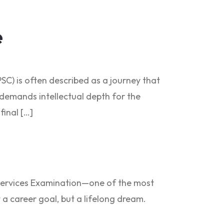
e
SC) is often described as a journey that
t demands intellectual depth for the
final […]
il Services Examination—one of the most
t a career goal, but a lifelong dream.