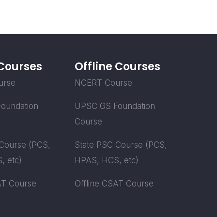
 Courses
Offline Courses
urse
NCERT Course
oundation
UPSC GS Foundation
Course
Course (PCS,
State PSC Course (PCS,
, etc)
HPAS, HCS, etc)
AT Course
Offline CSAT Course