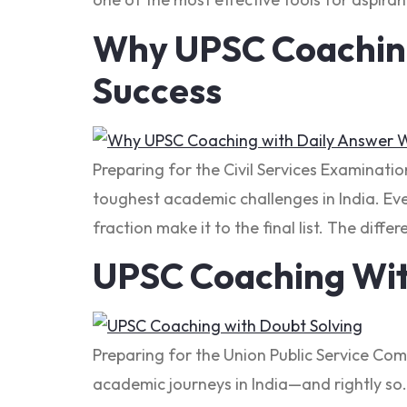
Why UPSC Coaching 
Success
Preparing for the Civil Services Examinati
toughest academic challenges in India. Ever
fraction make it to the final list. The diff
UPSC Coaching Wit
Preparing for the Union Public Service Co
academic journeys in India—and rightly so. 