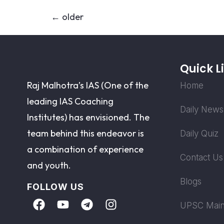
←
older
Quick L
Raj Malhotra’s IAS (One of the
Home
leading IAS Coaching
Daily News
Institutes) has envisioned. The
team behind this endeavor is
Daily Quiz
a combination of experience
Contact Us
and youth.
Blogs
FOLLOW US
UPSC Main