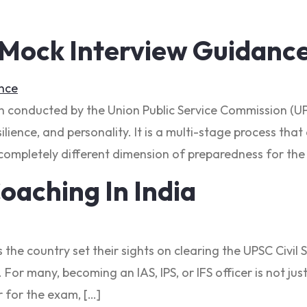
 Mock Interview Guidanc
on conducted by the Union Public Service Commission (UP
ilience, and personality. It is a multi-stage process tha
ompletely different dimension of preparedness for the 
oaching In India
s the country set their sights on clearing the UPSC Civ
For many, becoming an IAS, IPS, or IFS officer is not jus
 for the exam, […]