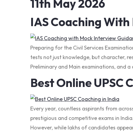
11th May 2026
IAS Coaching With
Preparing for the Civil Services Examinati
tests not just knowledge, but character, res
Preliminary and Main examinations, and a c
Best Online UPSC C
Every year, countless aspirants from acros
prestigious and competitive exams in India. 
However, while lakhs of candidates appear