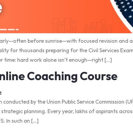
arly—often before sunrise—with focused revision and a c
ality for thousands preparing for the Civil Services Exam
r time: hard work alone isn’t enough—right […]
nline Coaching Course
n conducted by the Union Public Service Commission (UPS
 strategic planning. Every year, lakhs of aspirants acro
FS. In such an […]