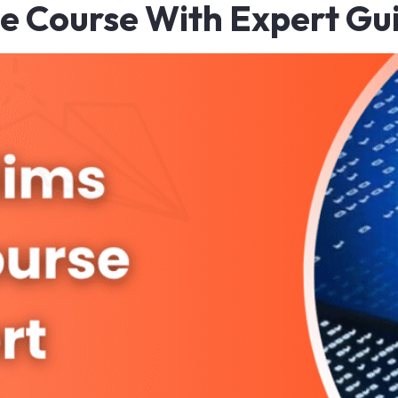
ne Course With Expert Gu