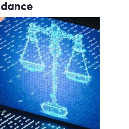
idance