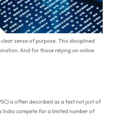
lear sense of purpose. This disciplined
ination. And for those relying on online
C) is often described as a test not just of
ss India compete for a limited number of