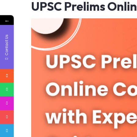
UPSC Prelims Onli
←
Contact Us