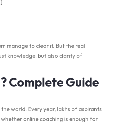
…]
m manage to clear it. But the real
st knowledge, but also clarity of
6? Complete Guide
the world. Every year, lakhs of aspirants
ing whether online coaching is enough for