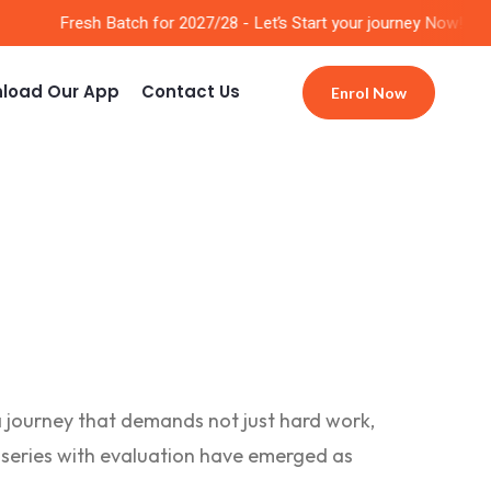
Fresh Batch for 2027/28 - Let’s Start your journey Now!!
load Our App
Contact Us
Enrol Now
a journey that demands not just hard work,
st series with evaluation have emerged as