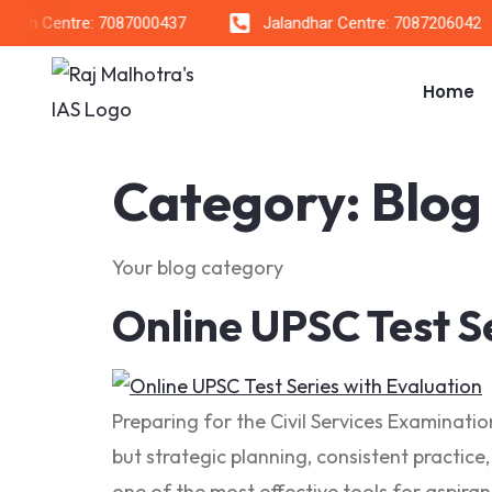
h Centre: 7087000437
Jalandhar Centre: 7087206042
Home
Category:
Blog
Your blog category
Online UPSC Test S
Preparing for the Civil Services Examinati
but strategic planning, consistent practice
one of the most effective tools for aspira