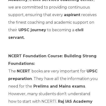
we are committed to providing continuous
support, ensuring that every
aspirant
receives
the finest coaching and academic support on
their
UPSC journey
to becoming a
civil
servant.
NCERT Foundation Course: Building Strong
Foundations:
The
NCERT
books are very important for
UPSC
preparation
. They have all the information you
need for the
Prelims and Mains exams
.
However, many students don’t understand
how to start with NCERTl.
Raj IAS Academy