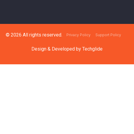
© 2026 All rights reserved.
Privacy Policy
Support Policy
Design & Developed by
Techglide