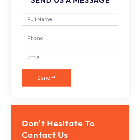
Send
Don't Hesitate To
Contact Us