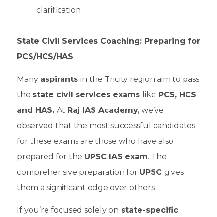
clarification
State Civil Services Coaching: Preparing for
PCS/HCS/HAS
Many
aspirants
in the Tricity region aim to pass
the
state civil services exams
like
PCS, HCS
and HAS.
At
Raj IAS Academy,
we’ve
observed that the most successful candidates
for these exams are those who have also
prepared for the
UPSC IAS exam
. The
comprehensive preparation for
UPSC
gives
them a significant edge over others.
If you’re focused solely on
state-specific