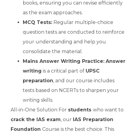
books, ensuring you can revise efficiently
as the exam approaches.
MCQ Tests:
Regular multiple-choice
question tests are conducted to reinforce
your understanding and help you
consolidate the material.
Mains Answer Writing Practice:
Answer
writing
is a critical part of
UPSC
preparation
, and our course includes
tests based on NCERTs to sharpen your
writing skills.
All-in-One Solution For
students
who want to
crack the IAS exam
, our
IAS Preparation
Foundation
Course is the best choice. This