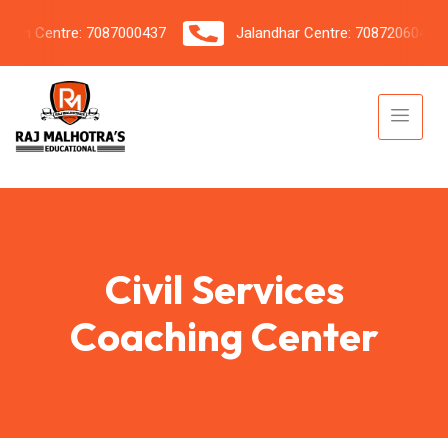
h Centre: 7087000437
Jalandhar Centre: 7087206042
Civil Services
Coaching Center