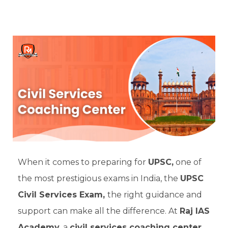
When it comes to preparing for
UPSC,
one of
the most prestigious exams in India, the
UPSC
Civil Services Exam,
the right guidance and
support can make all the difference. At
Raj IAS
Academy
, a
civil services coaching center
,