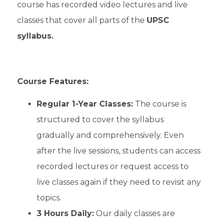
course has recorded video lectures and live
classes that cover all parts of the
UPSC
syllabus.
Course Features:
Regular 1-Year Classes:
The course is
structured to cover the syllabus
gradually and comprehensively. Even
after the live sessions, students can access
recorded lectures or request access to
live classes again if they need to revisit any
topics.
3 Hours Daily:
Our daily classes are