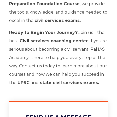
Preparation Foundation Course
, we provide
the tools, knowledge, and guidance needed to
excel in the
civil services exams.
Ready to Begin Your Journey?
Join us – the
best
Civil services coaching center
. If you’re
serious about becoming a civil servant, Raj IAS
Academy is here to help you every step of the
way. Contact us today to learn more about our
courses and how we can help you succeed in
the
UPSC
and
state civil services exams.
SEND US A MESSAGE