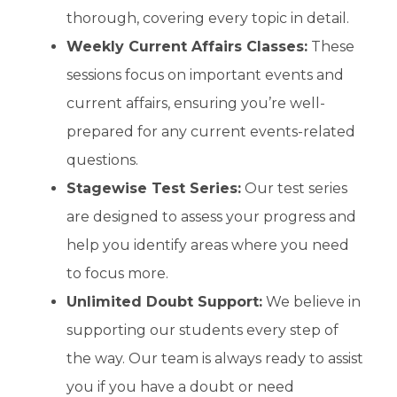
thorough, covering every topic in detail.
Weekly Current Affairs Classes:
These
sessions focus on important events and
current affairs, ensuring you’re well-
prepared for any current events-related
questions.
Stagewise Test Series:
Our test series
are designed to assess your progress and
help you identify areas where you need
to focus more.
Unlimited Doubt Support:
We believe in
supporting our students every step of
the way. Our team is always ready to assist
you if you have a doubt or need