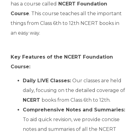
has a course called
NCERT Foundation
Course
. This course teaches all the important
things from Class 6th to 12th NCERT books in
an easy way.
Key Features of the NCERT Foundation
Course:
Daily LIVE Classes:
Our classes are held
daily, focusing on the detailed coverage of
NCERT
books from Class 6th to 12th.
Comprehensive Notes and Summaries:
To aid quick revision, we provide concise
notes and summaries of all the NCERT