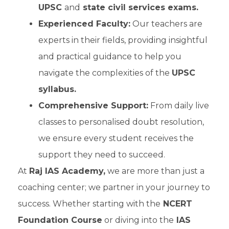
UPSC
and
state civil services exams.
Experienced Faculty:
Our teachers are
experts in their fields, providing insightful
and practical guidance to help you
navigate the complexities of the
UPSC
syllabus.
Comprehensive Support:
From daily live
classes to personalised doubt resolution,
we ensure every student receives the
support they need to succeed.
At
Raj IAS Academy,
we are more than just a
coaching center; we partner in your journey to
success. Whether starting with the
NCERT
Foundation Course
or diving into the
IAS