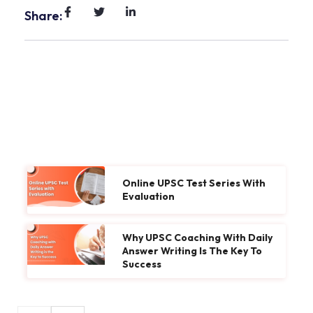
Share:
Online UPSC Test Series With
Evaluation
Why UPSC Coaching With Daily
Answer Writing Is The Key To
Success