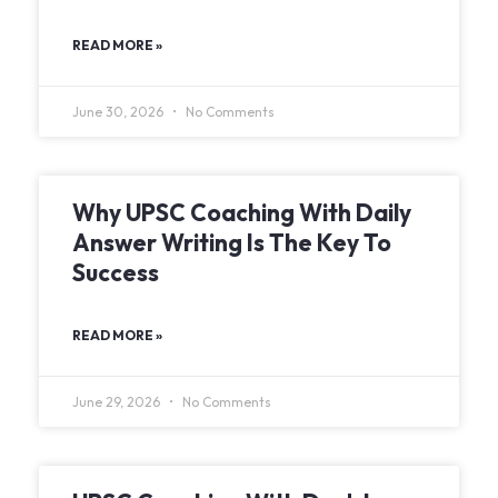
READ MORE »
June 30, 2026
No Comments
Why UPSC Coaching With Daily
Answer Writing Is The Key To
Success
READ MORE »
June 29, 2026
No Comments