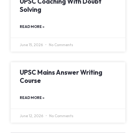
UPSC Coaching With Doubt
Solving
READ MORE »
June 15, 2026
No Comments
UPSC Mains Answer Writing
Course
READ MORE »
June 12, 2026
No Comments