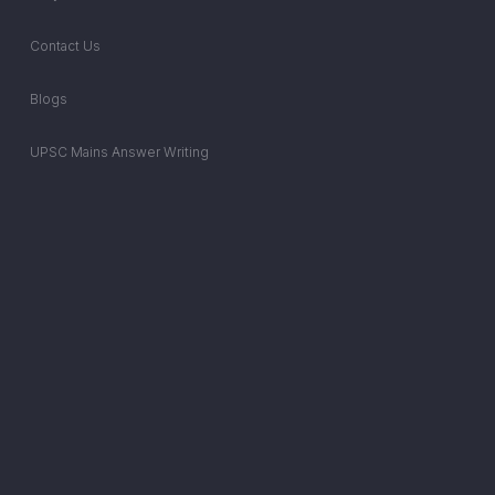
Contact Us
Blogs
UPSC Mains Answer Writing