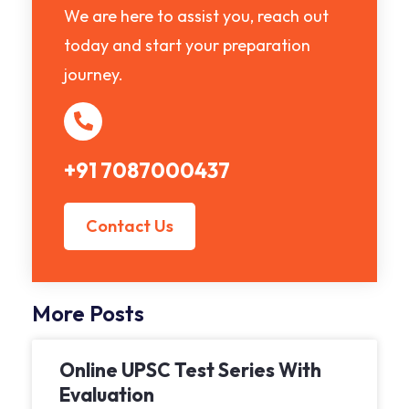
We are here to assist you, reach out
today and start your preparation
journey.
+91 7087000437
Contact Us
More Posts
Online UPSC Test Series With
Evaluation