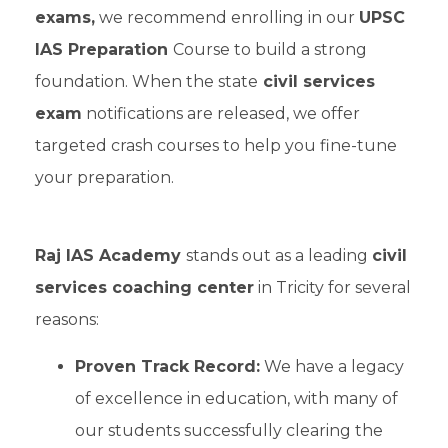
exams,
we recommend enrolling in our
UPSC
IAS Preparation
Course to build a strong
foundation. When the state
civil services
exam
notifications are released, we offer
targeted crash courses to help you fine-tune
your preparation.
Raj IAS Academy
stands out as a leading
civil
services coaching center
in Tricity for several
reasons:
Proven Track Record:
We have a legacy
of excellence in education, with many of
our students successfully clearing the