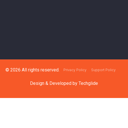
© 2026 All rights reserved.
Privacy Policy
Support Policy
Design & Developed by
Techglide