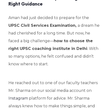
Right Guidance
Aman had just decided to prepare for the
UPSC Civil Services Examination,
a dream he
had cherished for a long time. But now, he
faced a big challenge—
how to choose the
right UPSC coaching institute in Delhi
. With
so many options, he felt confused and didn’t
know where to start.
He reached out to one of our faculty teachers
Mr. Sharma on our social media account on
Instagram
platform for advice. Mr. Sharma
always knew how to make things simple, and