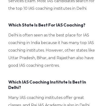
Services Exam. Most IAS candidates search for
the top 10 IAS coaching institutes in Delhi.
Which State Is Best For IAS Coaching?
Delhi is often seen as the best place for IAS
coaching in India because it has many top IAS
coaching institutes. However, other states like
Uttar Pradesh, Bihar, and Rajasthan also have
good IAS coaching centres.
Which IAS Coaching Institute Is Best In
Delhi?
Many IAS coaching institutes offer great
classes, and Raj IAS Academy is also in Delhi.