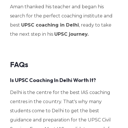
Aman thanked his teacher and began his
search for the perfect coaching institute and
best
UPSC coaching in Delhi
, ready to take
the next step in his
UPSC journey.
FAQs
Is UPSC Coaching In Delhi Worth It?
Delhi is the centre for the best IAS coaching
centres in the country. That's why many
students come to Delhi to get the best
guidance and preparation for the UPSC Civil