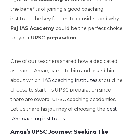
the benefits of joining a good coaching
institute, the key factors to consider, and why
Raj IAS Academy
could be the perfect choice
for your
UPSC preparation.
One of our teachers shared how a dedicated
aspirant – Aman, came to him and asked him
about which
IAS coaching institutes
should he
choose to start his UPSC preparation since
there are several UPSC coaching academies.
Let us share his journey of choosing the
best
IAS coaching institutes.
Aman's UPSC Journey: Seeking The