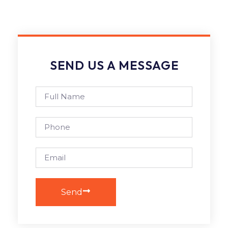
SEND US A MESSAGE
Send