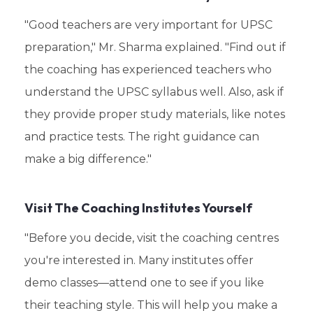
"Good teachers are very important for UPSC
preparation," Mr. Sharma explained. "Find out if
the coaching has experienced teachers who
understand the UPSC syllabus well. Also, ask if
they provide proper study materials, like notes
and practice tests. The right guidance can
make a big difference."
Visit The Coaching Institutes Yourself
"Before you decide, visit the coaching centres
you're interested in. Many institutes offer
demo classes—attend one to see if you like
their teaching style. This will help you make a