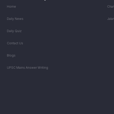
Home
Chan
Daily News
Jala
Daily Quiz
Contact Us
Blogs
UPSC Mains Answer Writing