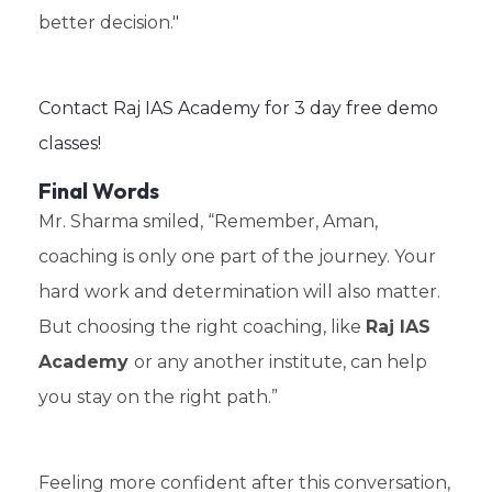
better decision."
Contact Raj IAS Academy for 3 day free demo
classes!
Final Words
Mr. Sharma smiled, “Remember, Aman,
coaching is only one part of the journey. Your
hard work and determination will also matter.
But choosing the right coaching, like
Raj IAS
Academy
or any another institute, can help
you stay on the right path.”
Feeling more confident after this conversation,