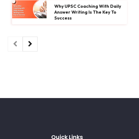
Why UPSC Coaching With Daily
Answer Writing Is The Key To
Success
Quick Links