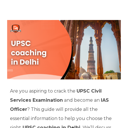
Are you aspiring to crack the
UPSC Civil
Services Examination
and become an
IAS
Officer
? This guide will provide all the
essential information to help you choose the
right
UPSC coaching in Delhi.
We’ll discuss