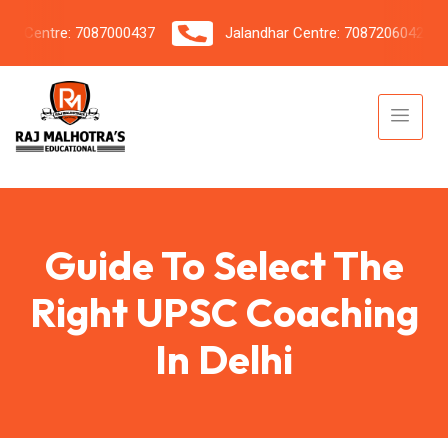
Centre: 7087000437
Jalandhar Centre: 7087206042
Guide To Select The
Right UPSC Coaching
In Delhi