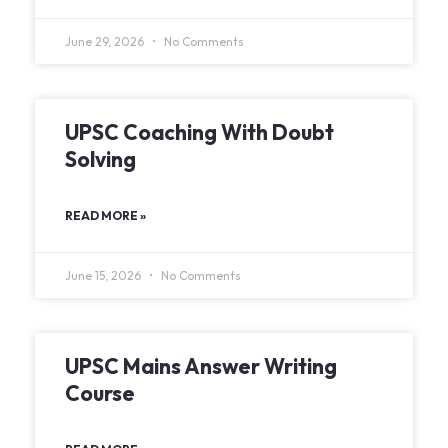
June 29, 2026
No Comments
UPSC Coaching With Doubt
Solving
READ MORE »
June 15, 2026
No Comments
UPSC Mains Answer Writing
Course