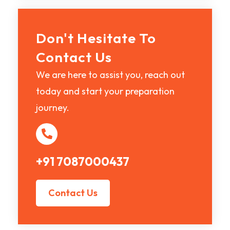
Don't Hesitate To
Contact Us
We are here to assist you, reach out
today and start your preparation
journey.
+91 7087000437
Contact Us