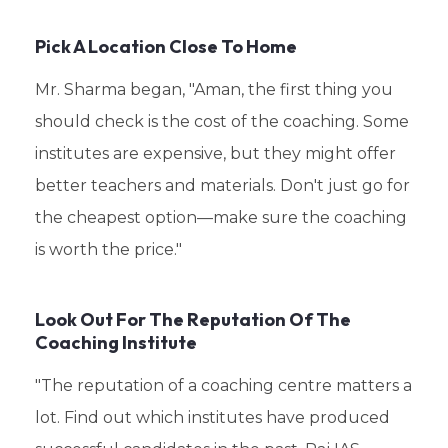
Pick A Location Close To Home
Mr. Sharma began, "Aman, the first thing you
should check is the cost of the coaching. Some
institutes are expensive, but they might offer
better teachers and materials. Don't just go for
the cheapest option—make sure the coaching
is worth the price."
Look Out For The Reputation Of The
Coaching Institute
"The reputation of a coaching centre matters a
lot. Find out which institutes have produced