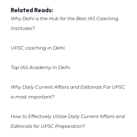
Related Reads:
Why Delhi is the Hub for the Best IAS Coaching
Institutes?
UPSC coaching in Delhi
Top IAS Academy In Delhi
Why Daily Current Affairs and Editorials For UPSC
is most important?
How to Effectively Utilise Daily Current Affairs and
Editorials for UPSC Preparation?