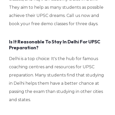
They aim to help as many students as possible
achieve their UPSC dreams. Call us now and
book your free demo classes for three days.
Is It Reasonable To Stay In Delhi For UPSC
Preparation?
Delhi is a top choice: It's the hub for famous
coaching centres and resources for UPSC
preparation. Many students find that studying
in Delhi helps them have a better chance at
passing the exam than studying in other cities
and states.