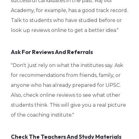
successful candidates in the past. Raj IAS
Academy, for example, has a good track record.
Talk to students who have studied before or
look up reviews online to get a better idea."
Ask For Reviews And Referrals
"Don't just rely on what the institutes say. Ask
for recommendations from friends, family, or
anyone who has already prepared for UPSC.
Also, check online reviews to see what other
students think. This will give you a real picture
of the coaching institute."
Check The Teachers And Study Materials