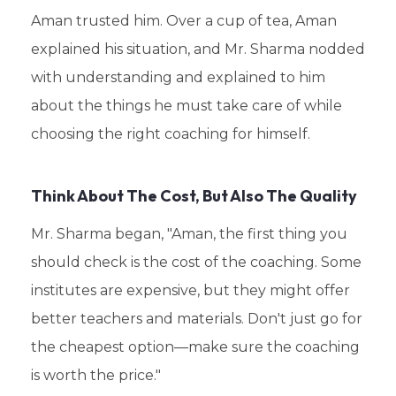
Aman trusted him. Over a cup of tea, Aman
explained his situation, and Mr. Sharma nodded
with understanding and explained to him
about the things he must take care of while
choosing the right coaching for himself.
Think About The Cost, But Also The Quality
Mr. Sharma began, "Aman, the first thing you
should check is the cost of the coaching. Some
institutes are expensive, but they might offer
better teachers and materials. Don't just go for
the cheapest option—make sure the coaching
is worth the price."