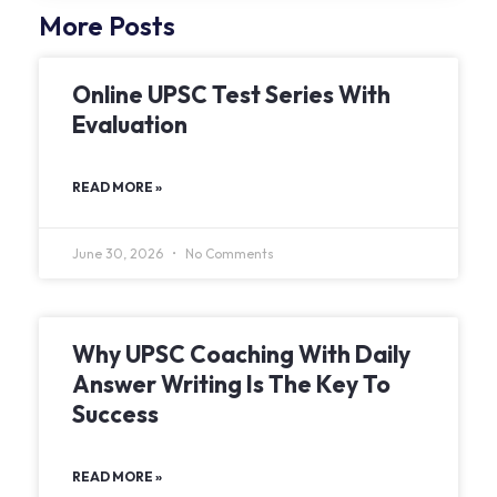
More Posts
Online UPSC Test Series With
Evaluation
READ MORE »
June 30, 2026
No Comments
Why UPSC Coaching With Daily
Answer Writing Is The Key To
Success
READ MORE »