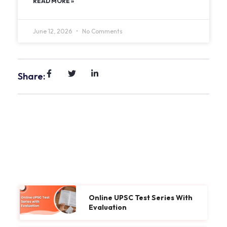
READ MORE »
June 12, 2026
No Comments
Share:
Online UPSC Test Series With
Evaluation