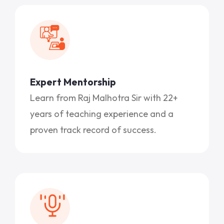
Expert Mentorship
Learn from Raj Malhotra Sir with 22+
years of teaching experience and a
proven track record of success.