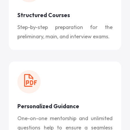
Structured Courses
Step-by-step preparation for the
preliminary, main, and interview exams.
Personalized Guidance
One-on-one mentorship and unlimited
questions help to ensure a seamless