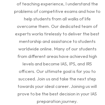
of teaching experience, I understand the
problems of competitive exams and how to
help students from all walks of life
overcome them. Our dedicated team of
experts works tirelessly to deliver the best
mentorship and assistance to students
worldwide online. Many of our students
from different areas have achieved high
levels and become IAS, IPS, and IRS
officers. Our ultimate goal is for you to
succeed. Join us and take the next step
towards your ideal career. Joining us will
prove to be the best decision in your IAS
preparation journey.