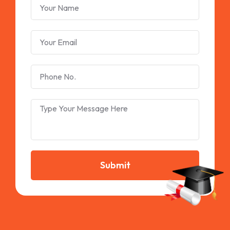
Submit