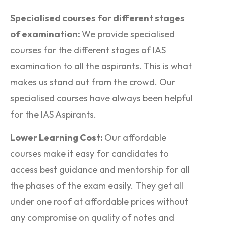
Specialised courses for different stages
of examination:
We provide specialised
courses for the different stages of IAS
examination to all the aspirants. This is what
makes us stand out from the crowd. Our
specialised courses have always been helpful
for the IAS Aspirants.
Lower Learning Cost:
Our affordable
courses make it easy for candidates to
access best guidance and mentorship for all
the phases of the exam easily. They get all
under one roof at affordable prices without
any compromise on quality of notes and