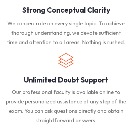
Strong Conceptual Clarity
We concentrate on every single topic. To achieve
thorough understanding, we devote sufficient
time and attention to all areas. Nothing is rushed.
Unlimited Doubt Support
Our professional faculty is available online to
provide personalized assistance at any step of the
exam. You can ask questions directly and obtain
straightforward answers.