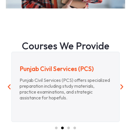
Courses We Provide
Punjab Civil Services (PCS)
Punjab Civil Services (PCS) offers specialized
preparation including study materials,
practice examinations, and strategic
assistance for hopefuls.