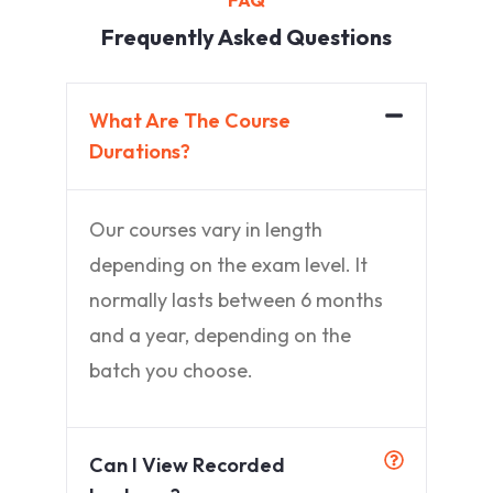
FAQ
Frequently Asked Questions
What Are The Course
Durations?
Our courses vary in length
depending on the exam level. It
normally lasts between 6 months
and a year, depending on the
batch you choose.
Can I View Recorded