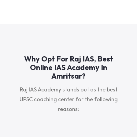
Why Opt For Raj IAS, Best
Online IAS Academy In
Amritsar?
Raj IAS Academy stands out as the best
UPSC coaching center for the following
reasons: