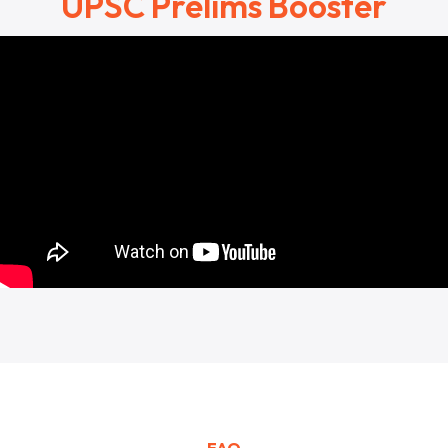
UPSC Prelims Booster