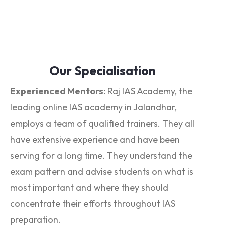
Our Specialisation
Experienced Mentors:
Raj IAS Academy, the
leading online IAS academy in Jalandhar,
employs a team of qualified trainers. They all
have extensive experience and have been
serving for a long time. They understand the
exam pattern and advise students on what is
most important and where they should
concentrate their efforts throughout IAS
preparation.