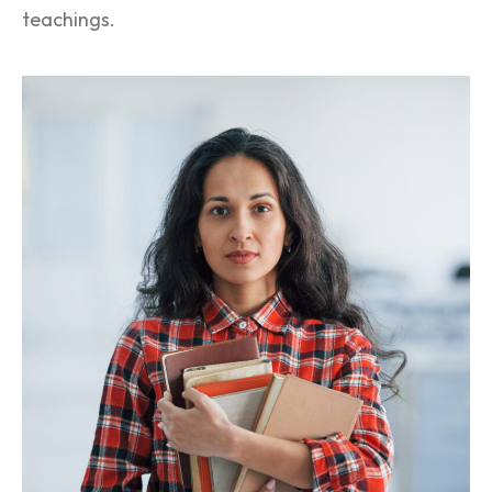
teachings.