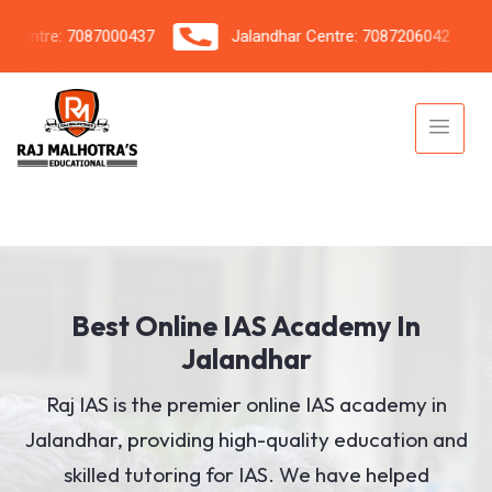
tre: 7087000437
Jalandhar Centre: 7087206042
Best Online IAS Academy In
Jalandhar
Raj IAS is the premier online IAS academy in
Jalandhar, providing high-quality education and
skilled tutoring for IAS. We have helped