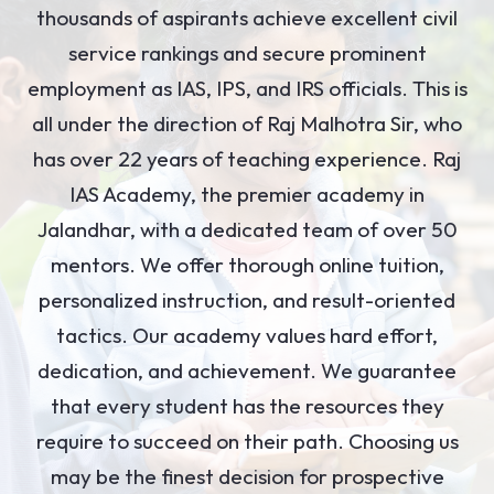
thousands of aspirants achieve excellent civil
service rankings and secure prominent
employment as IAS, IPS, and IRS officials. This is
all under the direction of Raj Malhotra Sir, who
has over 22 years of teaching experience. Raj
IAS Academy, the premier academy in
Jalandhar, with a dedicated team of over 50
mentors. We offer thorough online tuition,
personalized instruction, and result-oriented
tactics. Our academy values hard effort,
dedication, and achievement. We guarantee
that every student has the resources they
require to succeed on their path. Choosing us
may be the finest decision for prospective