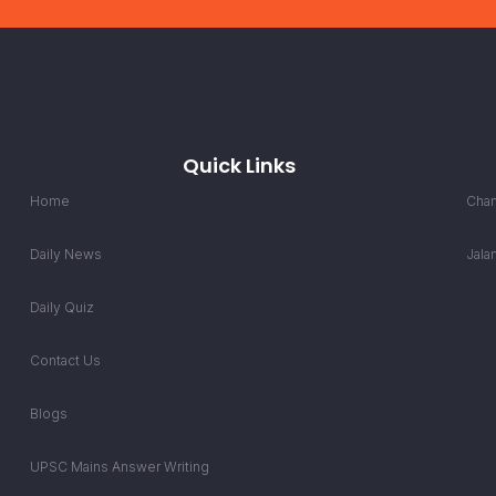
Quick Links
Home
Chan
Daily News
Jala
Daily Quiz
Contact Us
Blogs
UPSC Mains Answer Writing