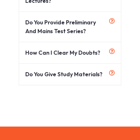
Lectures?
Do You Provide Preliminary
And Mains Test Series?
How Can I Clear My Doubts?
Do You Give Study Materials?