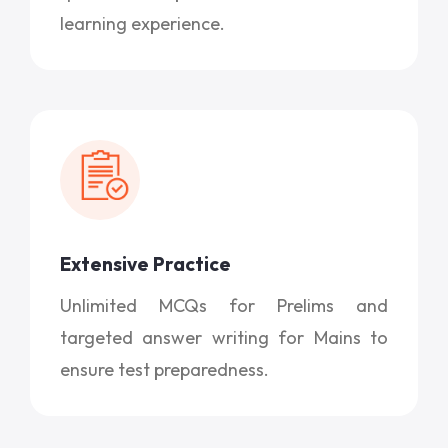
learning experience.
Extensive Practice
Unlimited MCQs for Prelims and
targeted answer writing for Mains to
ensure test preparedness.