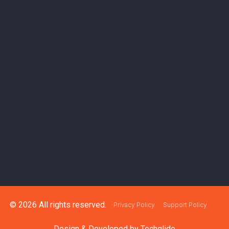
© 2026 All rights reserved.
Privacy Policy
Support Policy
Design & Developed by
Techglide