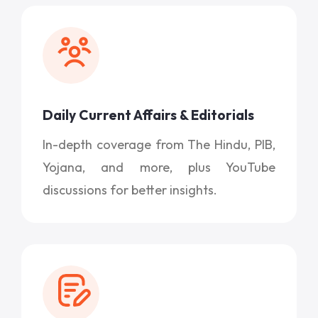
Daily Current Affairs & Editorials
In-depth coverage from The Hindu, PIB,
Yojana, and more, plus YouTube
discussions for better insights.