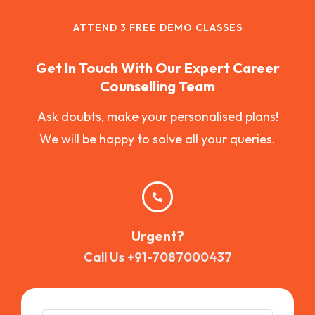
ATTEND 3 FREE DEMO CLASSES
Get In Touch With Our Expert Career
Counselling Team
Ask doubts, make your personalised plans!
We will be happy to solve all your queries.
Urgent?
Call Us +91-7087000437