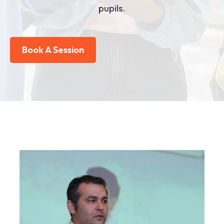
pupils.
Book A Session