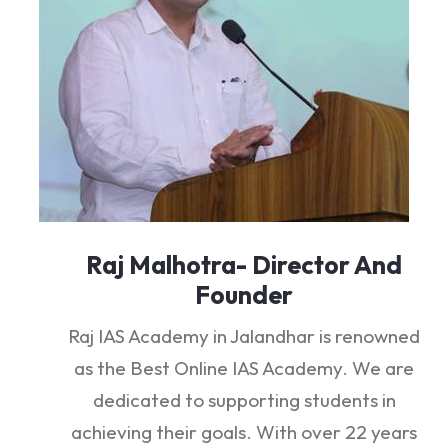
Raj Malhotra- Director And
Founder
Raj IAS Academy in Jalandhar is renowned
as the Best Online IAS Academy. We are
dedicated to supporting students in
achieving their goals. With over 22 years