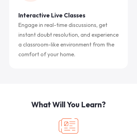
Interactive Live Classes
Engage in real-time discussions, get
instant doubt resolution, and experience
a classroom-like environment from the
comfort of your home.
What Will You Learn?