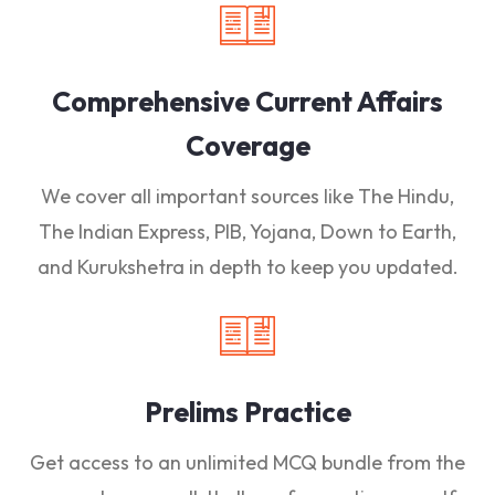
Comprehensive Current Affairs
Coverage
We cover all important sources like The Hindu,
The Indian Express, PIB, Yojana, Down to Earth,
and Kurukshetra in depth to keep you updated.
Prelims Practice
Get access to an unlimited MCQ bundle from the