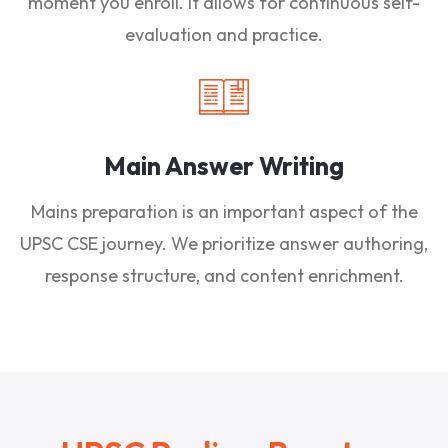
moment you enroll. It allows for continuous self-
evaluation and practice.
Main Answer Writing
Mains preparation is an important aspect of the
UPSC CSE journey. We prioritize answer authoring,
response structure, and content enrichment.