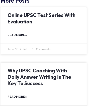
More Posts
Online UPSC Test Series With
Evaluation
READ MORE »
June 30, 2026
No Comments
Why UPSC Coaching With
Daily Answer Writing Is The
Key To Success
READ MORE »