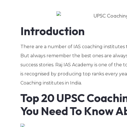
Introduction
There are a number of IAS coaching institutes t
But always remember the best ones are always 
success stories. Raj IAS Academy is one of the 
is recognised by producing top ranks every year
Coaching institutes in India.
Top 20 UPSC Coaching
You Need To Know A