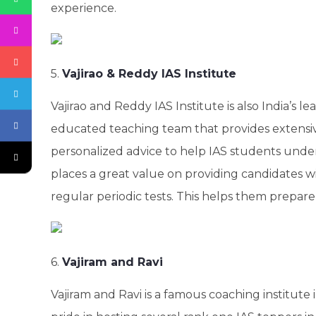
experience.
5.
Vajirao & Reddy IAS Institute
Vajirao and Reddy IAS Institute is also India’s l
educated teaching team that provides extens
personalized advice to help IAS students unde
places a great value on providing candidates wi
regular periodic tests. This helps them prepar
6.
Vajiram and Ravi
Vajiram and Ravi is a famous coaching institute 