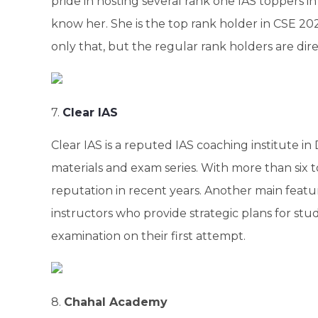
pride in hosting several rank one IAS toppers in
know her. She is the top rank holder in CSE 202
only that, but the regular rank holders are dire
7.
Clear IAS
Clear IAS is a reputed IAS coaching institute in
materials and exam series. With more than six t
reputation in recent years. Another main featur
instructors who provide strategic plans for stu
examination on their first attempt.
8.
Chahal Academy