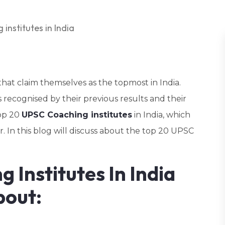
hat claim themselves as the topmost in India.
recognised by their previous results and their
top 20
UPSC Coaching institutes
in India, which
. In this blog will discuss about the top 20 UPSC
 Institutes In India
bout: