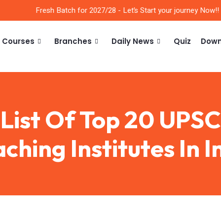
Fresh Batch for 2027/28 - Let’s Start your journey Now!!
Courses
Branches
Daily News
Quiz
Down
List Of Top 20 UPSC
ching Institutes In I