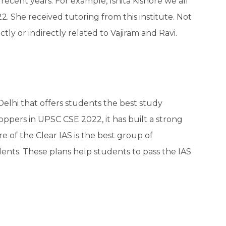
 recent years. For example, Ishita Kishore we all
2. She received tutoring from this institute. Not
ctly or indirectly related to Vajiram and Ravi.
 Delhi that offers students the best study
oppers in UPSC CSE 2022, it has built a strong
e of the Clear IAS is the best group of
dents. These plans help students to pass the IAS