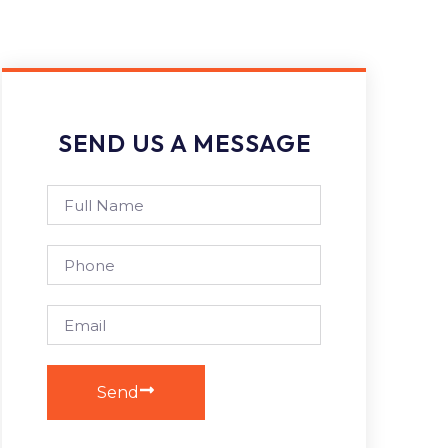
SEND US A MESSAGE
Send