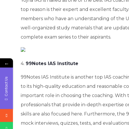
Yojna IAS is hailed as one of the best IAS coachin
top reason is their expert and excellent faculty
members who have an understanding of the UP
well-organized study materials that are update
complete exam series to their aspirants.
←
4.
99Notes IAS Institute
99Notes IAS Institute is another top IAS coachin
Contact Us
to its high-quality education and reasonable co
important role in choosing the coaching. With 
professionals that provide in-depth expertise on
skills are also focused here. Furthermore, the
mock interviews, quizzes, tests, and evaluatio