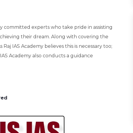
hly committed experts who take pride in assisting
achieving their dream. Along with covering the
. As Raj IAS Academy believes this is necessary too;
Raj IAS Academy also conducts a guidance
red