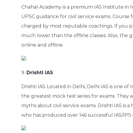
Chahal Academy is a premium IAS Institute in I
UPSC guidance for civil service exams. Course 
charged by most reputable coachings. If you pre
much lower than the offline classes. Also, the g
online and offline.
9.
Drishti IAS
Drishti IAS Located in Delhi, Delhi IAS is one of 
the greatest mock test series for exams. They 
myths about civil service exams. Drishti IAS is a
who has produced over 146 successful IAS/IPS 