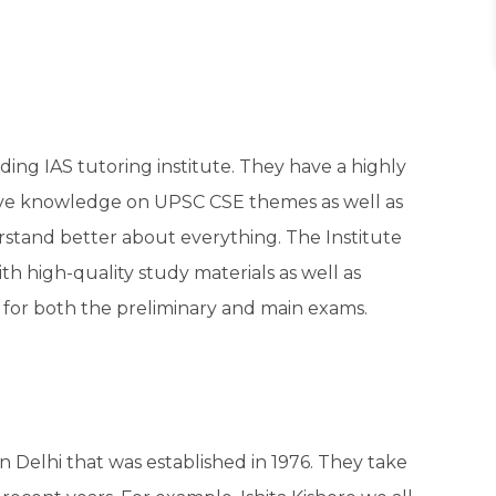
eading IAS tutoring institute. They have a highly
ive knowledge on UPSC CSE themes as well as
rstand better about everything. The Institute
th high-quality study materials as well as
e for both the preliminary and main exams.
in Delhi that was established in 1976. They take