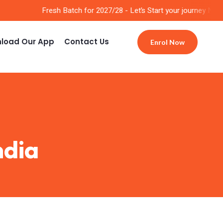
Fresh Batch for 2027/28 - Let’s Start your journey Now!!
load Our App
Contact Us
Enrol Now
ndia