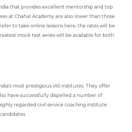
ndia that provides excellent mentorship and top
fees at Chahal Academy are also lower than those
fer to take online lessons here, the rates will be
reatest mock test series will be available for both
India’s most prestigious IAS institutes. They offer
also have successfully dispelled a number of
 highly regarded civil service coaching institute
candidates.