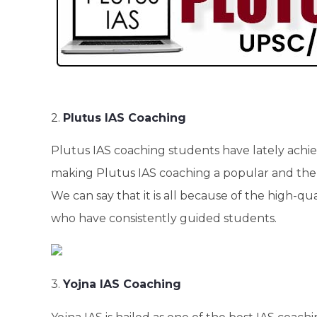
2.
Plutus IAS Coaching
Plutus IAS coaching students have lately achiev
making Plutus IAS coaching a popular and the 
We can say that it is all because of the high-qu
who have consistently guided students.
3.
Yojna IAS Coaching