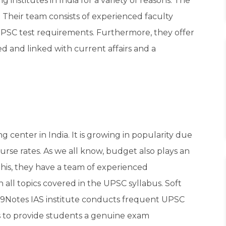
g institutes in India for a variety of reasons. The
. Their team consists of experienced faculty
SC test requirements. Furthermore, they offer
d and linked with current affairs and a
g center in India. It is growing in popularity due
urse rates. As we all know, budget also plays an
this, they have a team of experienced
 all topics covered in the UPSC syllabus. Soft
 99Notes IAS institute conducts frequent UPSC
ns to provide students a genuine exam