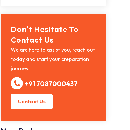
Don't Hesitate To
Contact Us
We are here to assist you, reach out
today and start your preparation
journey.
+91 7087000437
Contact Us