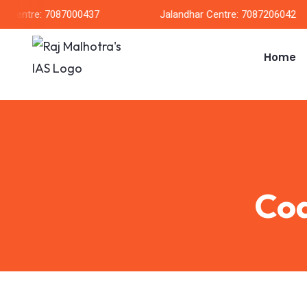
entre: 7087000437
Jalandhar Centre: 7087206042
Home
Coa