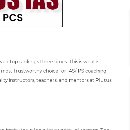
ed top rankings three times. This is what is
most trustworthy choice for IAS/IPS coaching.
ality instructors, teachers, and mentors at Plutus