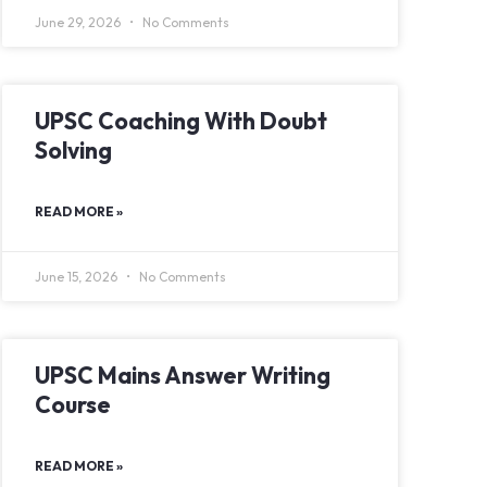
June 29, 2026
No Comments
UPSC Coaching With Doubt
Solving
READ MORE »
June 15, 2026
No Comments
UPSC Mains Answer Writing
Course
READ MORE »