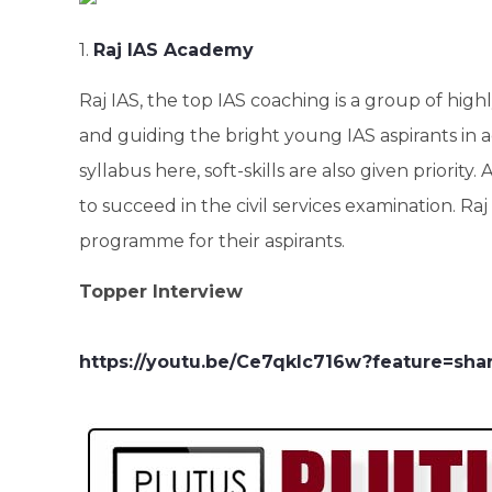
1.
Raj IAS Academy
Raj IAS, the top IAS coaching is a group of hig
and guiding the bright young IAS aspirants in 
syllabus here, soft-skills are also given priority
to succeed in the civil services examination. 
programme for their aspirants.
Topper Interview
https://youtu.be/Ce7qkIc716w?feature=sha