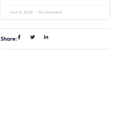
June 12, 2026
No Comments
Share: