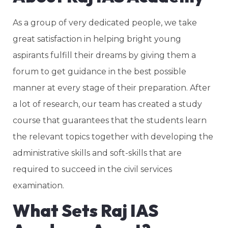
As a group of very dedicated people, we take
great satisfaction in helping bright young
aspirants fulfill their dreams by giving them a
forum to get guidance in the best possible
manner at every stage of their preparation. After
a lot of research, our team has created a study
course that guarantees that the students learn
the relevant topics together with developing the
administrative skills and soft-skills that are
required to succeed in the civil services
examination.
What Sets Raj IAS