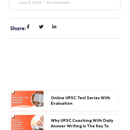
June 12, 2026
No Comments
Share:
Online UPSC Test Series With
Evaluation
Why UPSC Coaching With Daily
Answer Writing Is The Key To