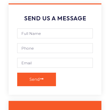
SEND US A MESSAGE
Send