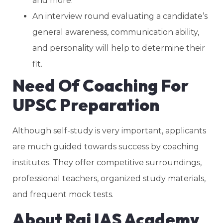
and more.
An interview round evaluating a candidate’s
general awareness, communication ability,
and personality will help to determine their
fit.
Need Of Coaching For
UPSC Preparation
Although self-study is very important, applicants
are much guided towards success by coaching
institutes. They offer competitive surroundings,
professional teachers, organized study materials,
and frequent mock tests.
About Raj IAS Academy