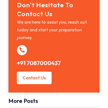
Don't Hesitate To
Contact Us
We are here to assist you, reach out
today and start your preparation
journey.
+91 7087000437
Contact Us
More Posts