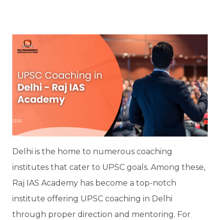
Delhi is the home to numerous coaching
institutes that cater to UPSC goals. Among these,
Raj IAS Academy has become a top-notch
institute offering UPSC coaching in Delhi
through proper direction and mentoring. For