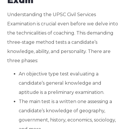
Understanding the UPSC Civil Services
Examination is crucial even before we delve into
the technicalities of coaching. This demanding
three-stage method tests a candidate’s
knowledge, ability, and personality. There are
three phases:
An objective type test evaluating a
candidate’s general knowledge and
aptitude is a preliminary examination.
The main test is a written one assessing a
candidate’s knowledge of geography,
government, history, economics, sociology,