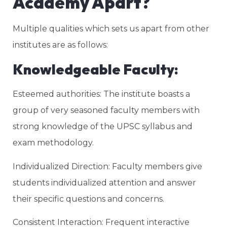
Academy Apart?
Multiple qualities which sets us apart from other
institutes are as follows:
Knowledgeable Faculty:
Esteemed authorities: The institute boasts a
group of very seasoned faculty members with
strong knowledge of the UPSC syllabus and
exam methodology.
Individualized Direction: Faculty members give
students individualized attention and answer
their specific questions and concerns.
Consistent Interaction: Frequent interactive