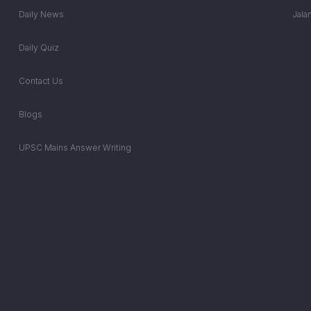
Daily News
Jala
Daily Quiz
Contact Us
Blogs
UPSC Mains Answer Writing