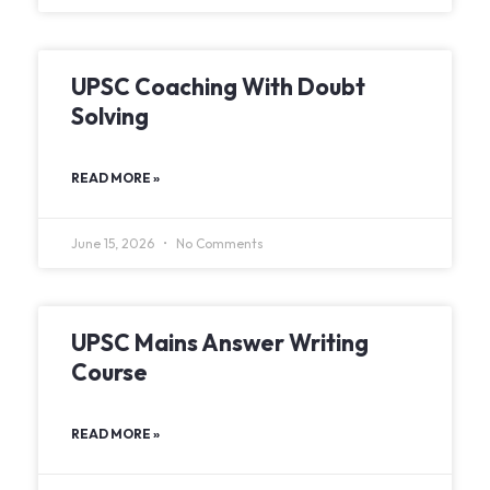
UPSC Coaching With Doubt
Solving
READ MORE »
June 15, 2026
No Comments
UPSC Mains Answer Writing
Course
READ MORE »