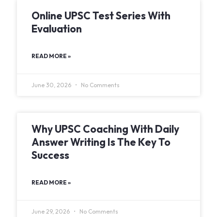
Online UPSC Test Series With
Evaluation
READ MORE »
June 30, 2026
No Comments
Why UPSC Coaching With Daily
Answer Writing Is The Key To
Success
READ MORE »
June 29, 2026
No Comments