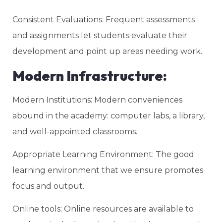
Consistent Evaluations: Frequent assessments
and assignments let students evaluate their
development and point up areas needing work.
Modern Infrastructure:
Modern Institutions: Modern conveniences
abound in the academy: computer labs, a library,
and well-appointed classrooms.
Appropriate Learning Environment: The good
learning environment that we ensure promotes
focus and output.
Online tools: Online resources are available to