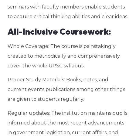
seminars with faculty members enable students
to acquire critical thinking abilities and clear ideas.
All-Inclusive Coursework:
Whole Coverage: The course is painstakingly
created to methodically and comprehensively
cover the whole UPSC syllabus.
Proper Study Materials: Books, notes, and
current events publications among other things
are given to students regularly.
Regular updates: The institution maintains pupils
informed about the most recent advancements
in government legislation, current affairs, and