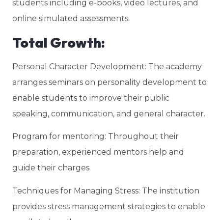
students including e-books, video lectures, and
online simulated assessments.
Total Growth:
Personal Character Development: The academy
arranges seminars on personality development to
enable students to improve their public
speaking, communication, and general character.
Program for mentoring: Throughout their
preparation, experienced mentors help and
guide their charges.
Techniques for Managing Stress: The institution
provides stress management strategies to enable