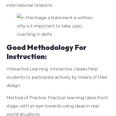
international relations.
Good Methodology For
Instruction:
Interactive Learning: Interactive classes help
students to participate actively by means of their
design.
Method of Practice: Practical learning takes front
stage, with an eye towards using ideas in real-
world situations.