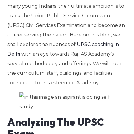
many young Indians, their ultimate ambition is to
crack the Union Public Service Commission
(UPSC) Civil Services Examination and become an
officer serving the nation. Here on this blog, we
shall explore the nuances of
UPSC coaching in
Delhi
with an eye towards Raj IAS Academy’s
special methodology and offerings. We will tour
the curriculum, staff, buildings, and facilities
connected to this esteemed Academy.
Analyzing The UPSC
Exam