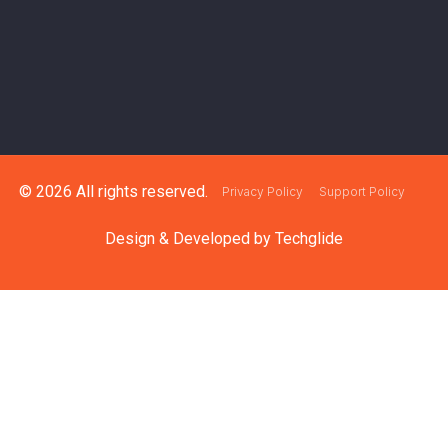
© 2026 All rights reserved.
Privacy Policy
Support Policy
Design & Developed by
Techglide