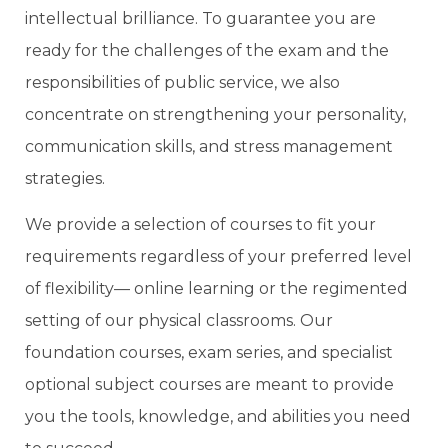
intellectual brilliance. To guarantee you are
ready for the challenges of the exam and the
responsibilities of public service, we also
concentrate on strengthening your personality,
communication skills, and stress management
strategies.
We provide a selection of courses to fit your
requirements regardless of your preferred level
of flexibility— online learning or the regimented
setting of our physical classrooms. Our
foundation courses, exam series, and specialist
optional subject courses are meant to provide
you the tools, knowledge, and abilities you need