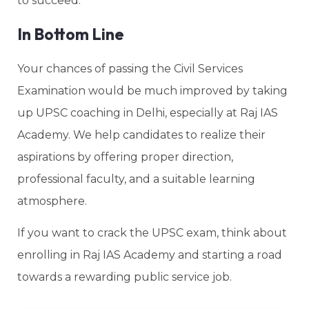
to succeed.
In Bottom Line
Your chances of passing the Civil Services
Examination would be much improved by taking
up UPSC coaching in Delhi, especially at Raj IAS
Academy. We help candidates to realize their
aspirations by offering proper direction,
professional faculty, and a suitable learning
atmosphere.
If you want to crack the UPSC exam, think about
enrolling in Raj IAS Academy and starting a road
towards a rewarding public service job.