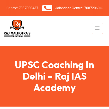
 Centre: 7087000437
Jalandhar Centre: 7087206042
UPSC Coaching In
Delhi – Raj IAS
Academy