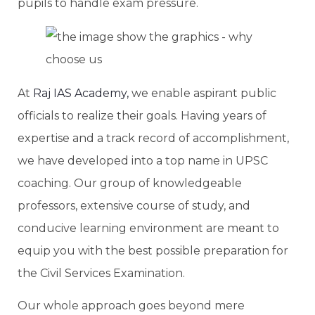
pupils to handle exam pressure.
At
Raj IAS Academy,
we enable aspirant public
officials to realize their goals. Having years of
expertise and a track record of accomplishment,
we have developed into a top name in UPSC
coaching. Our group of knowledgeable
professors, extensive course of study, and
conducive learning environment are meant to
equip you with the best possible preparation for
the Civil Services Examination.
Our whole approach goes beyond mere