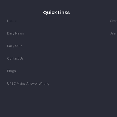
Quick Links
Home
Chan
Daily News
Jala
Daily Quiz
Contact Us
Blogs
UPSC Mains Answer Writing