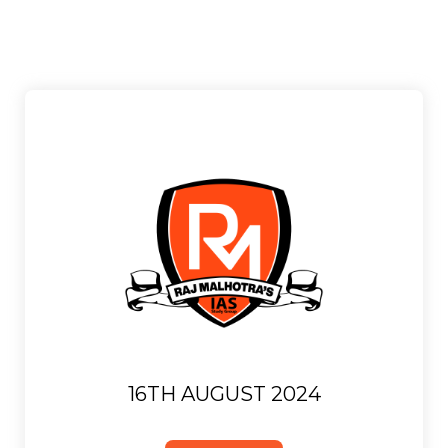
16TH AUGUST 2024