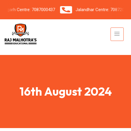
garh Centre: 7087000437
Jalandhar Centre: 7087206042
16th August 2024