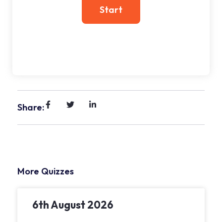
Share:
More Quizzes
6th August 2026