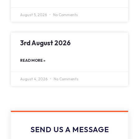
August 5, 2026
No Comments
3rd August 2026
READ MORE »
August 4, 2026
No Comments
SEND US A MESSAGE