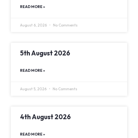
READ MORE »
August 6, 2026
No Comments
5th August 2026
READ MORE »
August 5, 2026
No Comments
4th August 2026
READ MORE »