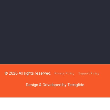
© 2026 All rights reserved.
Privacy Policy
Support Policy
Design & Developed by
Techglide