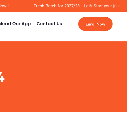
w!!
Fresh Batch for 2027/28 - Let’s Start your journey 
load Our App
Contact Us
Enrol Now
4