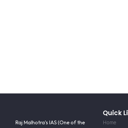
Quick L
Raj Malhotra’s IAS (One of the
Home