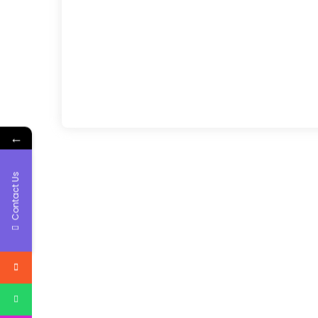
←
Contact Us