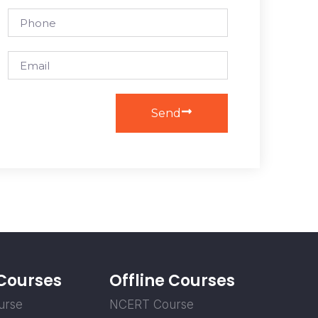
Send
 Courses
Offline Courses
urse
NCERT Course