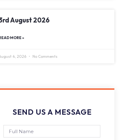
3rd August 2026
READ MORE »
August 4, 2026
No Comments
SEND US A MESSAGE