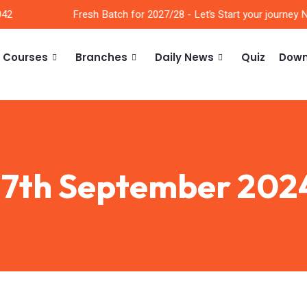
2
Fresh Batch for 2027/28 - Let’s Start your journey No
Courses
Branches
Daily News
Quiz
Down
17th September 202