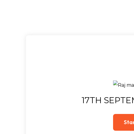
17TH SEPTE