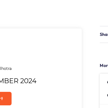
Sha
Mor
MBER 2024