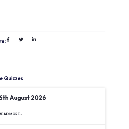
re:
e Quizzes
6th August 2026
READ MORE »