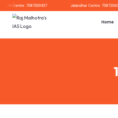
garh Centre: 7087000437
Jalandhar Centre: 708720604
Home