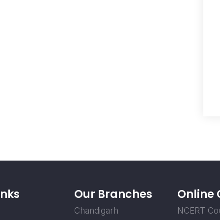
inks
Our Branches
Online
Chandigarh
NCERT Co