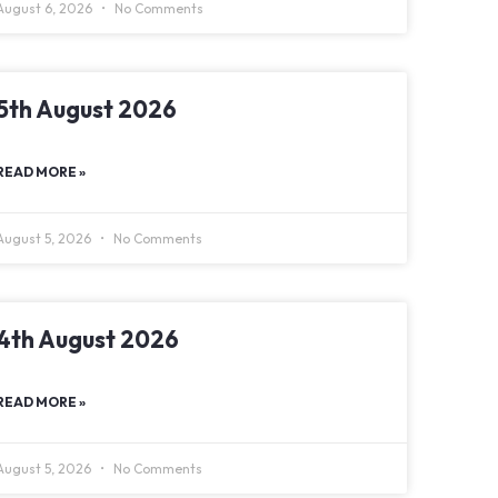
August 6, 2026
No Comments
5th August 2026
READ MORE »
August 5, 2026
No Comments
4th August 2026
READ MORE »
August 5, 2026
No Comments