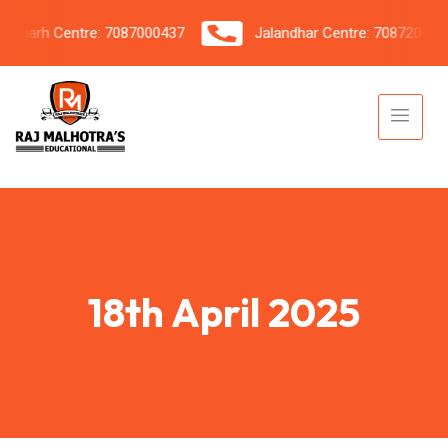
garh Centre: 7087000437
Jalandhar Centre: 7087206042
18th April 2025