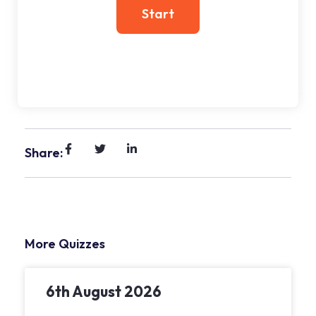
Share:
More Quizzes
6th August 2026