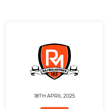
18TH APRIL 2025