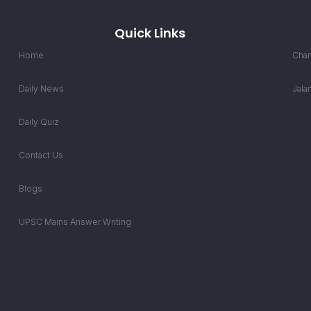
Quick Links
Home
Chan
Daily News
Jala
Daily Quiz
Contact Us
Blogs
UPSC Mains Answer Writing