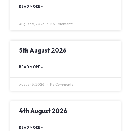
READ MORE »
August 6, 2026
No Comments
5th August 2026
READ MORE »
August 5, 2026
No Comments
4th August 2026
READ MORE »