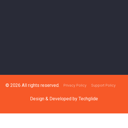
© 2026 All rights reserved.
Privacy Policy
Support Policy
Design & Developed by
Techglide