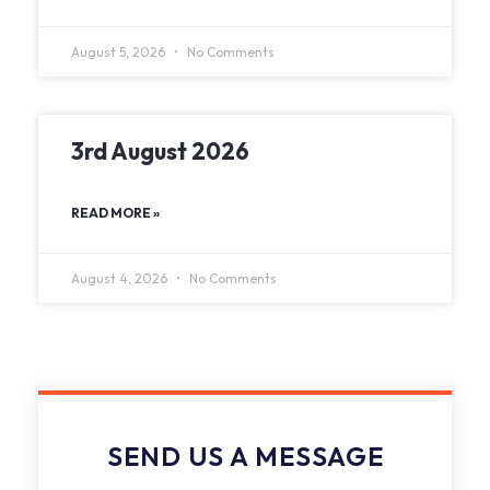
August 5, 2026
No Comments
3rd August 2026
READ MORE »
August 4, 2026
No Comments
SEND US A MESSAGE