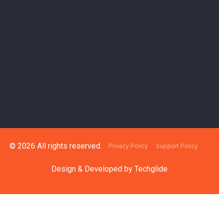
© 2026 All rights reserved.
Privacy Policy
Support Policy
Design & Developed by
Techglide