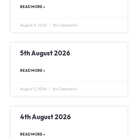
READ MORE »
August 6, 2026
No Comments
5th August 2026
READ MORE »
August 5, 2026
No Comments
4th August 2026
READ MORE »