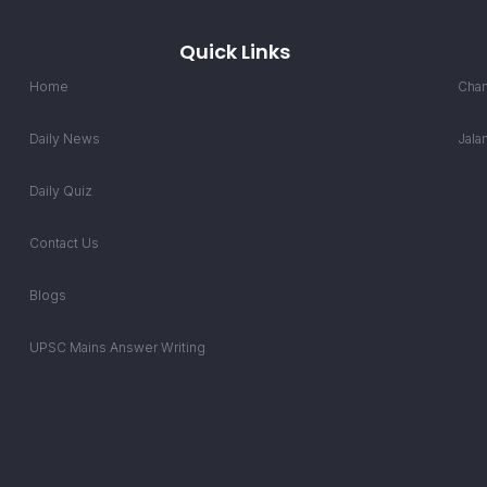
Quick Links
Home
Chan
Daily News
Jala
Daily Quiz
Contact Us
Blogs
UPSC Mains Answer Writing