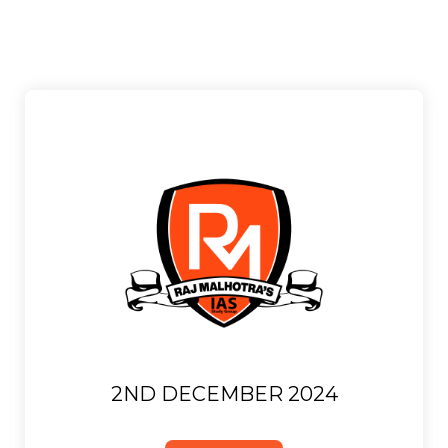
2ND DECEMBER 2024