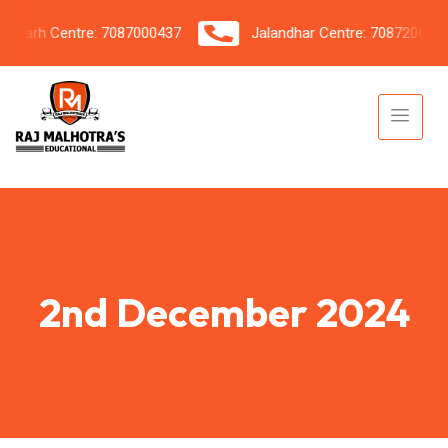
arh Centre: 7087000437
Jalandhar Centre: 7087206042
2nd December 2024