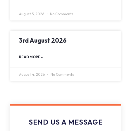
August 5, 2026
No Comments
3rd August 2026
READ MORE »
August 4, 2026
No Comments
SEND US A MESSAGE