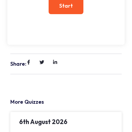
Share:
More Quizzes
6th August 2026