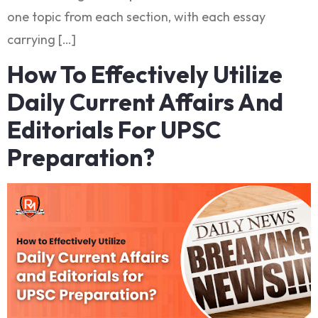
one topic from each section, with each essay
carrying […]
How To Effectively Utilize
Daily Current Affairs And
Editorials For UPSC
Preparation?