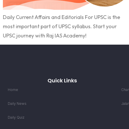
Daily Current Affairs and Editorials For UPSC is the
most important part of UPSC syllabus. Start your
UPSC journey with Raj IAS Academy!
Quick Links
Home
Chan
Daily News
Jala
Daily Quiz