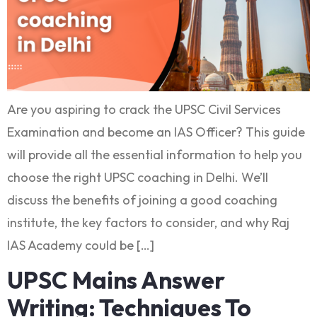
Are you aspiring to crack the UPSC Civil Services
Examination and become an IAS Officer? This guide
will provide all the essential information to help you
choose the right UPSC coaching in Delhi. We’ll
discuss the benefits of joining a good coaching
institute, the key factors to consider, and why Raj
IAS Academy could be […]
UPSC Mains Answer
Writing: Techniques To