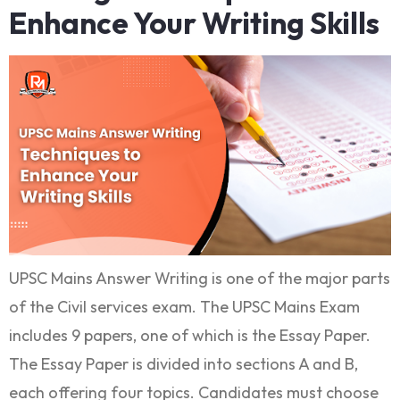
Enhance Your Writing Skills
UPSC Mains Answer Writing is one of the major parts
of the Civil services exam. The UPSC Mains Exam
includes 9 papers, one of which is the Essay Paper.
The Essay Paper is divided into sections A and B,
each offering four topics. Candidates must choose