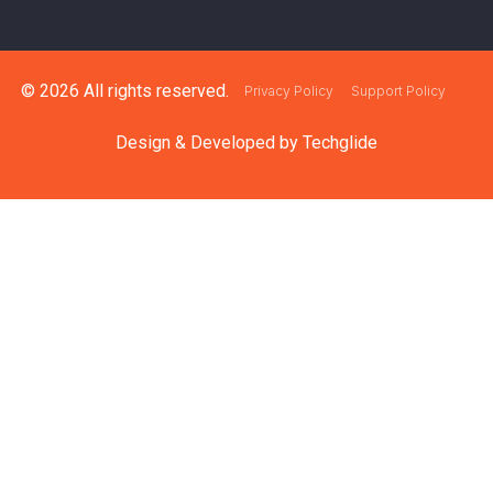
© 2026 All rights reserved.
Privacy Policy
Support Policy
Design & Developed by
Techglide