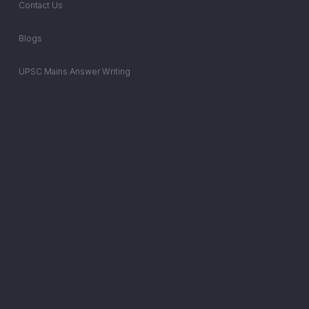
Contact Us
Blogs
UPSC Mains Answer Writing