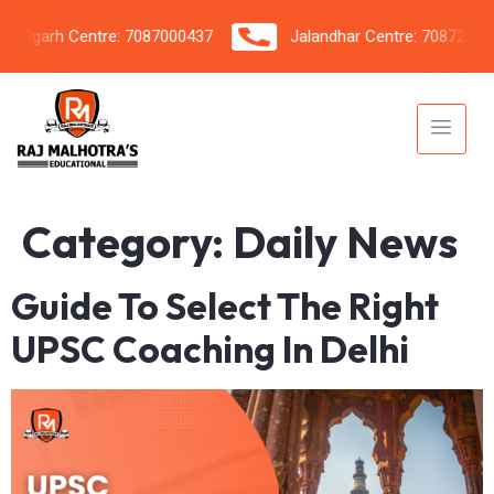
igarh Centre: 7087000437
Jalandhar Centre: 7087206042
Category:
Daily News
Guide To Select The Right
UPSC Coaching In Delhi