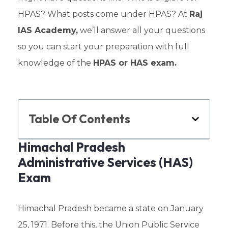
HPAS? What posts come under HPAS? At
Raj
IAS Academy,
we’ll answer all your questions
so you can start your preparation with full
knowledge of the
HPAS or HAS exam.
Table Of Contents
Himachal Pradesh
Administrative Services (HAS)
Exam
Himachal Pradesh became a state on January
25, 1971. Before this, the Union Public Service