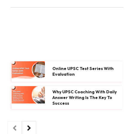
Online UPSC Test Series With
Evaluation
Why UPSC Coaching With Daily
Answer Writing Is The Key To
Success