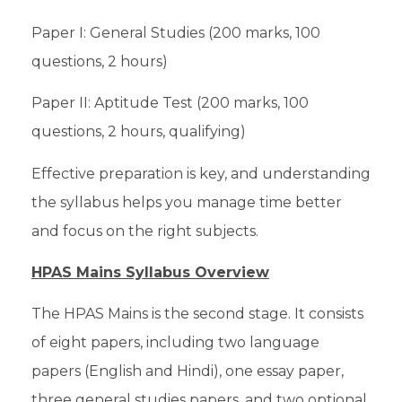
Paper I: General Studies (200 marks, 100
questions, 2 hours)
Paper II: Aptitude Test (200 marks, 100
questions, 2 hours, qualifying)
Effective preparation is key, and understanding
the syllabus helps you manage time better
and focus on the right subjects.
HPAS Mains Syllabus Overview
The HPAS Mains is the second stage. It consists
of eight papers, including two language
papers (English and Hindi), one essay paper,
three general studies papers, and two optional