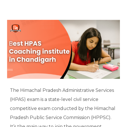
The Himachal Pradesh Administrative Services
(HPAS) exam is a state-level civil service
competitive exam conducted by the Himachal
Pradesh Public Service Commission (HPPSC).
It’s the main way to join the government