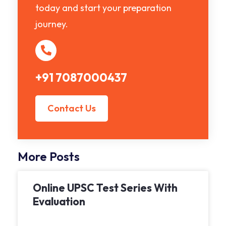
today and start your preparation
journey.
+91 7087000437
Contact Us
More Posts
Online UPSC Test Series With
Evaluation