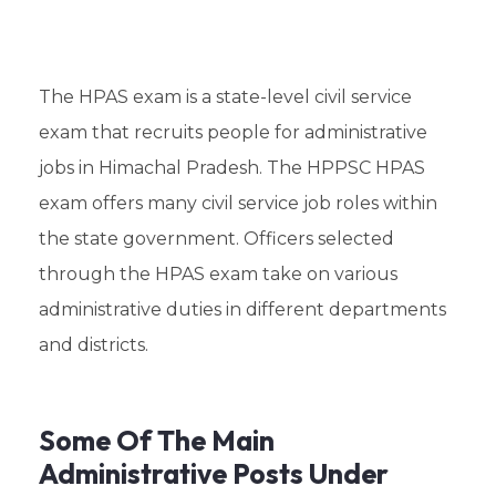
The HPAS exam is a state-level civil service
exam that recruits people for administrative
jobs in Himachal Pradesh. The HPPSC HPAS
exam offers many civil service job roles within
the state government. Officers selected
through the HPAS exam take on various
administrative duties in different departments
and districts.
Some Of The Main
Administrative Posts Under