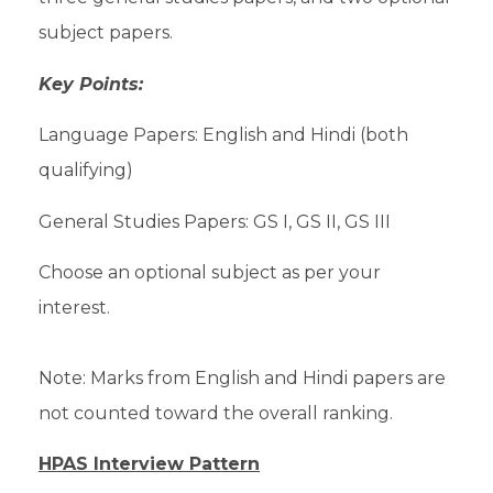
subject papers.
Key Points:
Language Papers: English and Hindi (both
qualifying)
General Studies Papers: GS I, GS II, GS III
Choose an optional subject as per your
interest.
Note: Marks from English and Hindi papers are
not counted toward the overall ranking.
HPAS Interview Pattern