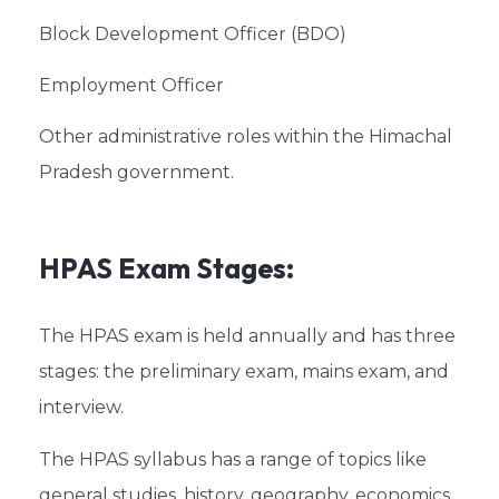
Block Development Officer (BDO)
Employment Officer
Other administrative roles within the Himachal
Pradesh government.
HPAS Exam Stages:
The HPAS exam is held annually and has three
stages: the preliminary exam, mains exam, and
interview.
The HPAS syllabus has a range of topics like
general studies, history, geography, economics,