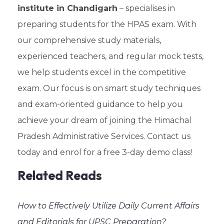
institute in Chandigarh
– specialises in
preparing students for the HPAS exam. With
our comprehensive study materials,
experienced teachers, and regular mock tests,
we help students excel in the competitive
exam. Our focus is on smart study techniques
and exam-oriented guidance to help you
achieve your dream of joining the Himachal
Pradesh Administrative Services. Contact us
today and enrol for a free 3-day demo class!
Related Reads
How to Effectively Utilize Daily Current Affairs
and Editorials for UPSC Preparation?