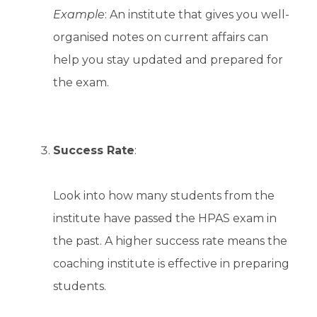
Example
: An institute that gives you well-
organised notes on current affairs can
help you stay updated and prepared for
the exam.
Success Rate
:
Look into how many students from the
institute have passed the HPAS exam in
the past. A higher success rate means the
coaching institute is effective in preparing
students.