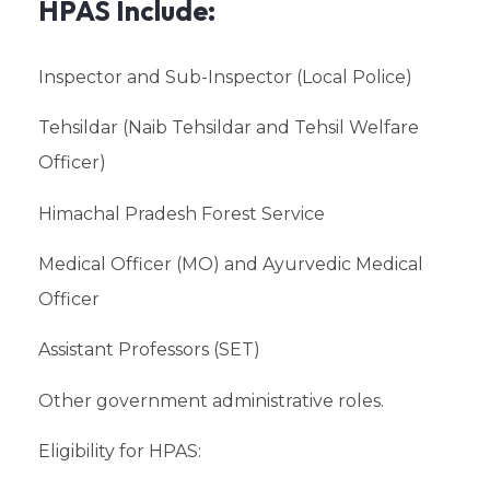
HPAS Include:
Inspector and Sub-Inspector (Local Police)
Tehsildar (Naib Tehsildar and Tehsil Welfare
Officer)
Himachal Pradesh Forest Service
Medical Officer (MO) and Ayurvedic Medical
Officer
Assistant Professors (SET)
Other government administrative roles.
Eligibility for HPAS: