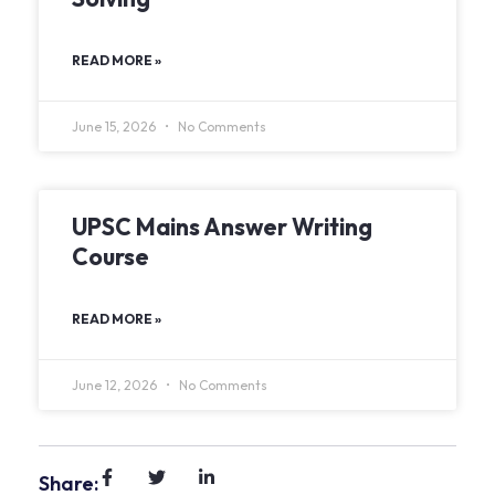
READ MORE »
June 15, 2026
No Comments
UPSC Mains Answer Writing
Course
READ MORE »
June 12, 2026
No Comments
Share: