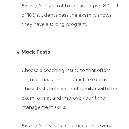
Example
: If an institute has helped 80 out
of 100 students pass the exam, it shows
they have a strong program.
Mock Tests
:
Choose a coaching institute that offers
regular mock tests or practice exams.
These tests help you get familiar with the
exam format and improve your time
management skills.
Example
: If you take a mock test every