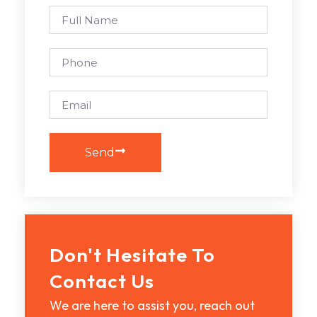
Send
Don't Hesitate To
Contact Us
We are here to assist you, reach out