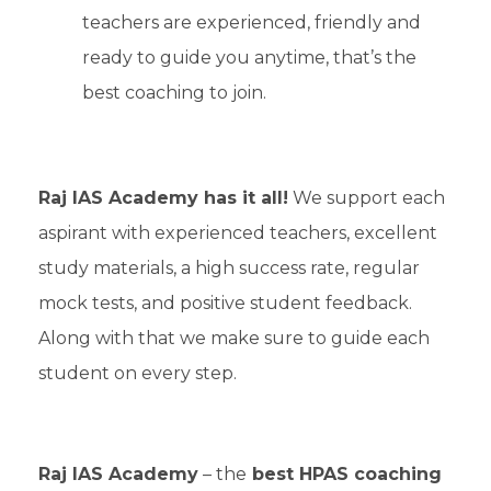
teachers are experienced, friendly and
ready to guide you anytime, that’s the
best coaching to join.
Raj IAS Academy has it all!
We support each
aspirant with experienced teachers, excellent
study materials, a high success rate, regular
mock tests, and positive student feedback.
Along with that we make sure to guide each
student on every step.
Raj IAS Academy
– the
best HPAS coaching