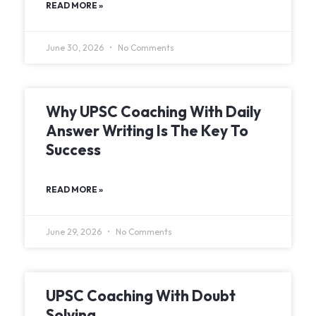
READ MORE »
June 30, 2026
No Comments
Why UPSC Coaching With Daily
Answer Writing Is The Key To
Success
READ MORE »
June 29, 2026
No Comments
UPSC Coaching With Doubt
Solving