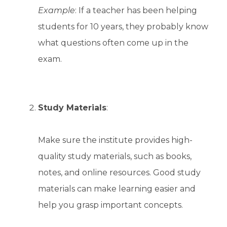
Example
: If a teacher has been helping
students for 10 years, they probably know
what questions often come up in the
exam.
Study Materials
:
Make sure the institute provides high-
quality study materials, such as books,
notes, and online resources. Good study
materials can make learning easier and
help you grasp important concepts.