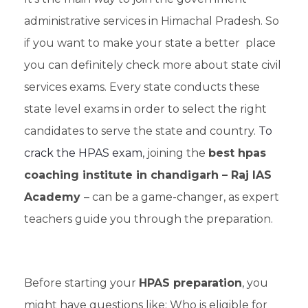
administrative services in Himachal Pradesh. So
if you want to make your state a better place
you can definitely check more about state civil
services exams. Every state conducts these
state level exams in order to select the right
candidates to serve the state and country.
To
crack the HPAS exam
, joining the
best hpas
coaching institute in chandigarh – Raj IAS
Academy
– can be a game-changer, as expert
teachers guide you through the preparation.
Before starting your
HPAS preparation
, you
might have questions like: Who is eligible for