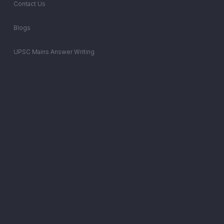
Contact Us
Blogs
UPSC Mains Answer Writing