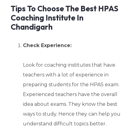
Tips To Choose The Best HPAS
Coaching Institute In
Chandigarh
Check Experience:
Look for coaching institutes that have
teachers with a lot of experience in
preparing students for the HPAS exam.
Experienced teachers have the overall
idea about exams. They know the best
ways to study. Hence they can help you
understand difficult topics better.