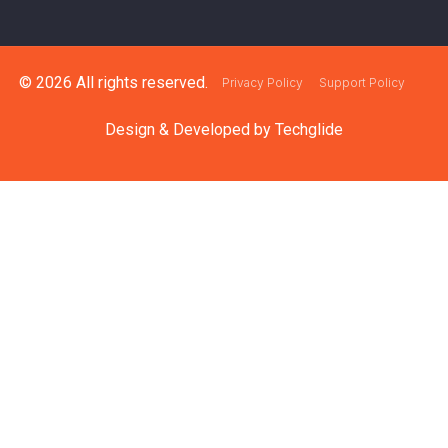
© 2026 All rights reserved.
Privacy Policy
Support Policy
Design & Developed by
Techglide