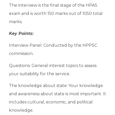
The interview is the final stage of the HPAS
exam and is worth 150 marks out of 1050 total
marks.
Key Points:
Interview Panel: Conducted by the HPPSC
commission.
Questions: General interest topics to assess
your suitability for the service.
The knowledge about state: Your knowledge
and awareness about state is most important. It
includes cultural, economic, and political
knowledge.