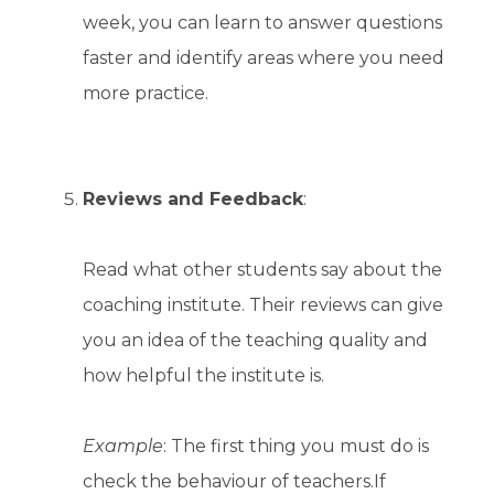
week, you can learn to answer questions
faster and identify areas where you need
more practice.
Reviews and Feedback
:
Read what other students say about the
coaching institute. Their reviews can give
you an idea of the teaching quality and
how helpful the institute is.
Example
: The first thing you must do is
check the behaviour of teachers.If