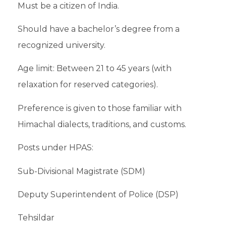
Must be a citizen of India.
Should have a bachelor’s degree from a
recognized university.
Age limit: Between 21 to 45 years (with
relaxation for reserved categories).
Preference is given to those familiar with
Himachal dialects, traditions, and customs.
Posts under HPAS:
Sub-Divisional Magistrate (SDM)
Deputy Superintendent of Police (DSP)
Tehsildar