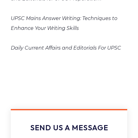
UPSC Mains Answer Writing: Techniques to
Enhance Your Writing Skills
Daily Current Affairs and Editorials For UPSC
SEND US A MESSAGE