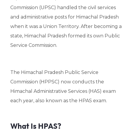
Commission (UPSC) handled the civil services
and administrative posts for Himachal Pradesh
when it was a Union Territory. After becoming a
state, Himachal Pradesh formed its own Public
Service Commission.
The Himachal Pradesh Public Service
Commission (HPPSC) now conducts the
Himachal Administrative Services (HAS) exam
each year, also known as the HPAS exam.
What Is HPAS?