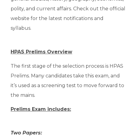
polity, and current affairs. Check out the official
website for the latest notifications and
syllabus.
HPAS Prelims Overview
The first stage of the selection process is HPAS
Prelims. Many candidates take this exam, and
it’s used as a screening test to move forward to
the mains.
Prelims Exam includes:
Two Papers: